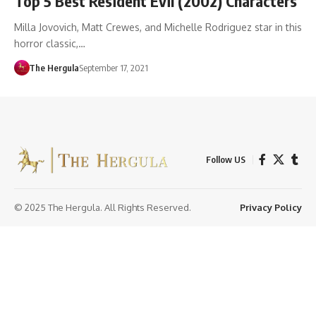
Top 5 Best Resident Evil (2002) Characters
Milla Jovovich, Matt Crewes, and Michelle Rodriguez star in this
horror classic,…
The Hergula
September 17, 2021
Follow US
© 2025 The Hergula. All Rights Reserved.
Privacy Policy