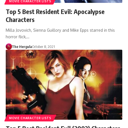
MOVIE CHARACTER LISTS
Top 5 Best Resident Evil: Apocalypse
Characters
Milla Jovovich, Sienna Guillory and Mike Epps starred in this
horror flick,…
The Hergula
October 8, 2021
MOVIE CHARACTER LISTS