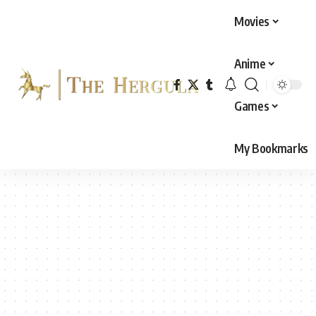
Movies
Anime
Games
My Bookmarks