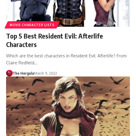
MOVIE CHARACTER LISTS
Top 5 Best Resident Evil: Afterlife
Characters
Which are the best characters in Resident Evil: Afterlife? From
Claire Redfield…
The Hergula
March 9, 2022