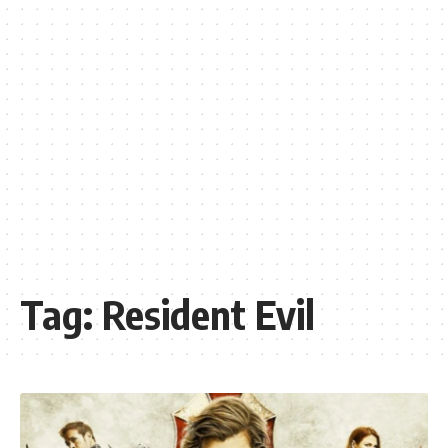
Tag:
Resident Evil