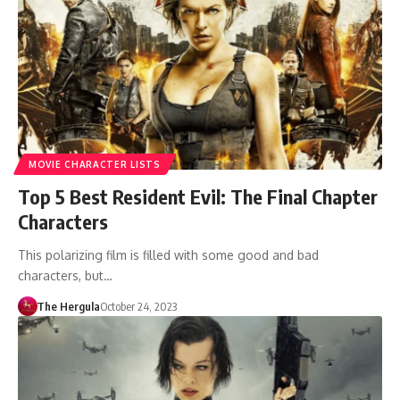
MOVIE CHARACTER LISTS
Top 5 Best Resident Evil: The Final Chapter
Characters
This polarizing film is filled with some good and bad
characters, but…
The Hergula
October 24, 2023