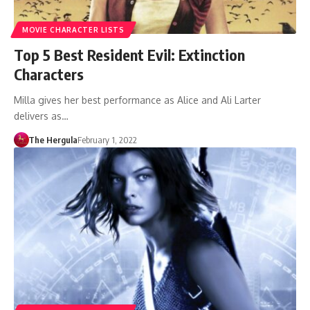
MOVIE CHARACTER LISTS
Top 5 Best Resident Evil: Extinction
Characters
Milla gives her best performance as Alice and Ali Larter
delivers as…
The Hergula
February 1, 2022