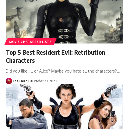
MOVIE CHARACTER LISTS
Top 5 Best Resident Evil: Retribution
Characters
Did you like Jill or Alice? Maybe you hate all the characters?…
The Hergula
October 23, 2023