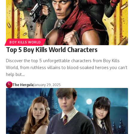
BOY KILLS WORLD
Top 5 Boy Kills World Characters
Discover the top 5 unforgettable characters from Boy Kills
World, from ruthless villains to blood-soaked heroes you can’t
help but…
The Hergula
January 29, 2025