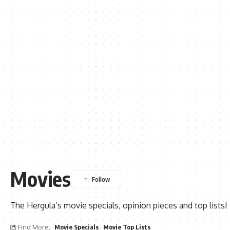
Movies
The Hergula’s movie specials, opinion pieces and top lists!
Find More:
Movie Specials
Movie Top Lists