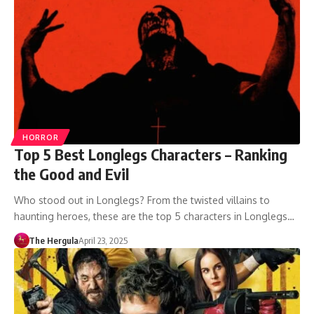
HORROR
Top 5 Best Longlegs Characters – Ranking
the Good and Evil
Who stood out in Longlegs? From the twisted villains to
haunting heroes, these are the top 5 characters in Longlegs…
The Hergula
April 23, 2025