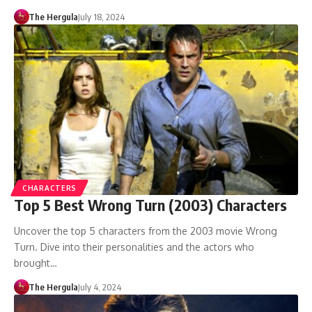
The Hergula
July 18, 2024
CHARACTERS
Top 5 Best Wrong Turn (2003) Characters
Uncover the top 5 characters from the 2003 movie Wrong
Turn. Dive into their personalities and the actors who
brought…
The Hergula
July 4, 2024