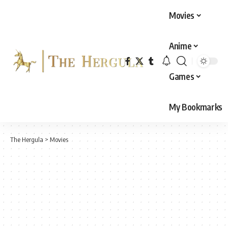
Movies
Anime
Games
My Bookmarks
The Hergula
>
Movies