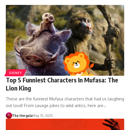
DISNEY
Top 5 Funniest Characters In Mufasa: The
Lion King
These are the funniest Mufasa characters that had us laughing
out loud! From savage jokes to wild antics, here are…
The Hergula
May 15, 2025