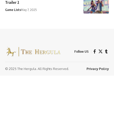
Trailer 2
Game Lists
May 7, 2025
Follow US
© 2025 The Hergula. All Rights Reserved.
Privacy Policy