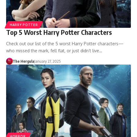
HARRY POTTER
Top 5 Worst Harry Potter Characters
Check out our list of the 5 worst Harry Potter characters—
who missed the mark, fell flat, or just didn’t live…
The Hergula
January 27, 2025
HORROR