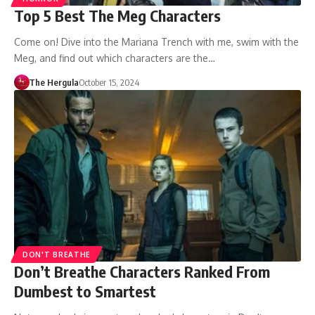
Top 5 Best The Meg Characters
Come on! Dive into the Mariana Trench with me, swim with the
Meg, and find out which characters are the…
The Hergula
October 15, 2024
DON'T BREATHE
Don’t Breathe Characters Ranked From
Dumbest to Smartest