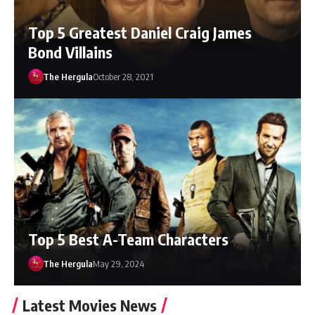
Top 5 Greatest Daniel Craig James
Bond Villains
The Hergula
October 28, 2021
Top 5 Best A-Team Characters
The Hergula
May 29, 2024
Latest Movies News