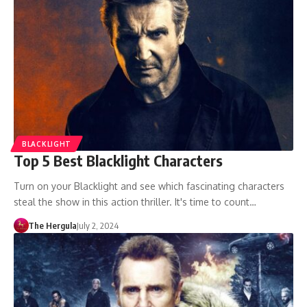
BLACKLIGHT
Top 5 Best Blacklight Characters
Turn on your Blacklight and see which fascinating characters
steal the show in this action thriller. It's time to count…
The Hergula
July 2, 2024