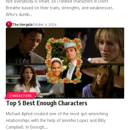
Not everybody is smart, so I ranked characters in Don't
Breathe based on their traits, strengths, and weaknesses.
Who's dumb…
The Hergula
October 4, 2024
CHARACTERS
Top 5 Best Enough Characters
Michael Apted created one of the most gut-wrenching
relationships with the help of Jennifer Lopez and Billy
Campbell. In Enough,…