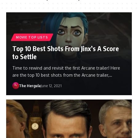
MOVIE TOP LISTS
Top 10 Best Shots From Jinx’s A Score
to Settle
Time to rewind and revisit the first Arcane trailer! Here
are the top 10 best shots from the Arcane trailer,…
The Hergula
June 12, 2021