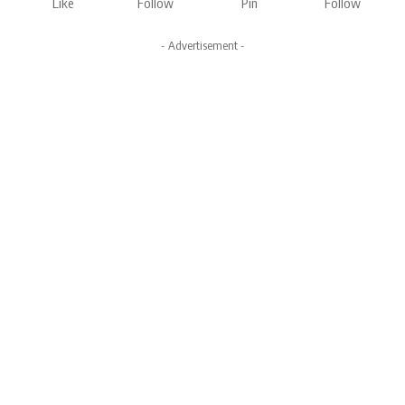
Like
Follow
Pin
Follow
- Advertisement -