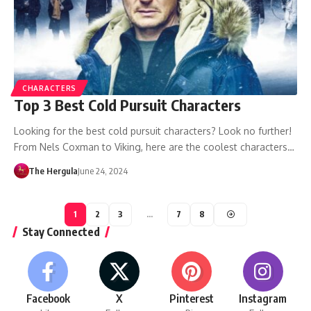
CHARACTERS
Top 3 Best Cold Pursuit Characters
Looking for the best cold pursuit characters? Look no further!
From Nels Coxman to Viking, here are the coolest characters…
The Hergula
June 24, 2024
1
2
3
…
7
8
Stay Connected
Facebook
X
Pinterest
Instagram