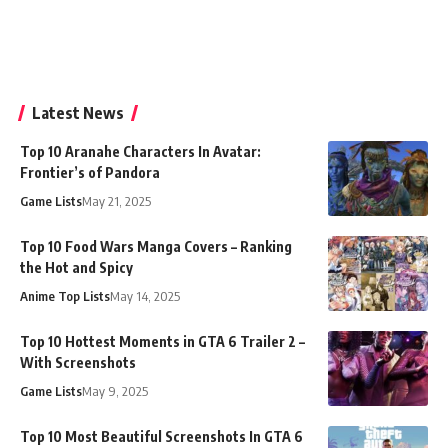
Latest News
Top 10 Aranahe Characters In Avatar:
Frontier’s of Pandora
Game Lists
May 21, 2025
Top 10 Food Wars Manga Covers – Ranking
the Hot and Spicy
Anime Top Lists
May 14, 2025
Top 10 Hottest Moments in GTA 6 Trailer 2 –
With Screenshots
Game Lists
May 9, 2025
Top 10 Most Beautiful Screenshots In GTA 6