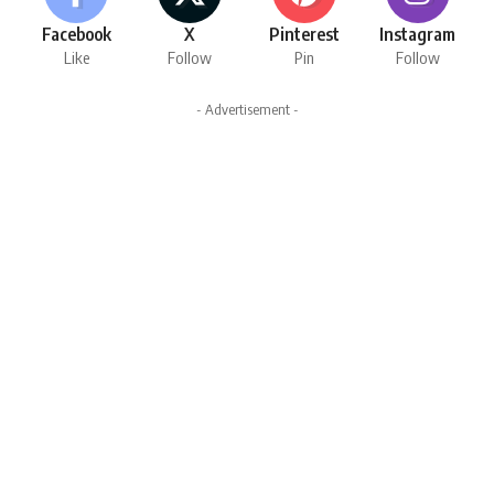
Facebook
X
Pinterest
Instagram
Like
Follow
Pin
Follow
- Advertisement -