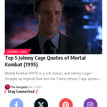
JOHNNY CAGE
Top 5 Johnny Cage Quotes of Mortal
Kombat (1995)
Mortal Kombat (1995) is a cult classic, and Johnny Cage?
Straight-up legend! Dive into the 5 best Johnny Cage quotes…
The Hergula
June 1, 2021
Stay Connected