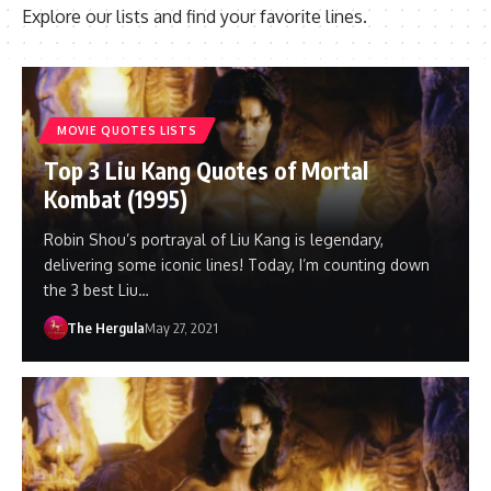
Explore our lists and find your favorite lines.
MOVIE QUOTES LISTS
Top 3 Liu Kang Quotes of Mortal
Kombat (1995)
Robin Shou’s portrayal of Liu Kang is legendary,
delivering some iconic lines! Today, I’m counting down
the 3 best Liu…
The Hergula
May 27, 2021