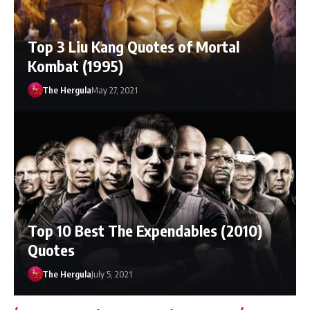
Top 3 Liu Kang Quotes of Mortal
Kombat (1995)
The Hergula
May 27, 2021
Top 10 Best The Expendables (2010)
Quotes
The Hergula
July 5, 2021