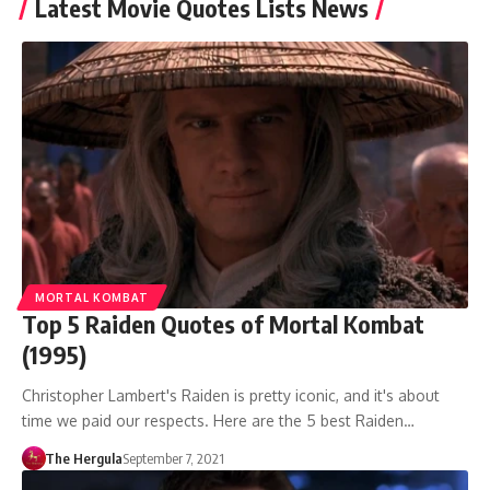
Latest Movie Quotes Lists News
MORTAL KOMBAT
Top 5 Raiden Quotes of Mortal Kombat
(1995)
Christopher Lambert's Raiden is pretty iconic, and it's about
time we paid our respects. Here are the 5 best Raiden…
The Hergula
September 7, 2021