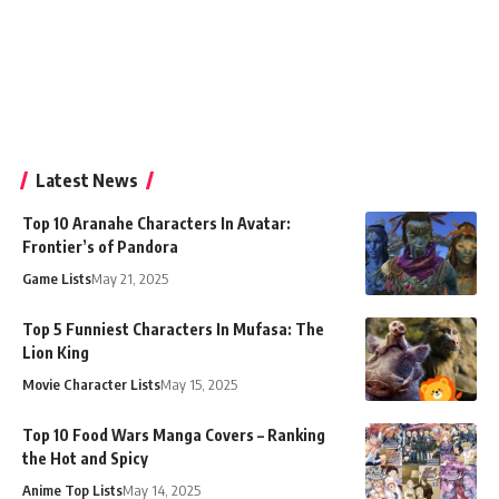
Latest News
Top 10 Aranahe Characters In Avatar:
Frontier’s of Pandora
Game Lists
May 21, 2025
Top 5 Funniest Characters In Mufasa: The
Lion King
Movie Character Lists
May 15, 2025
Top 10 Food Wars Manga Covers – Ranking
the Hot and Spicy
Anime Top Lists
May 14, 2025