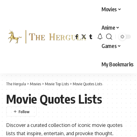
Movies
Anime
Games
My Bookmarks
The Hergula
>
Movies
>
Movie Top Lists
>
Movie Quotes Lists
Movie Quotes Lists
Discover a curated collection of iconic movie quotes
lists that inspire, entertain, and provoke thought.