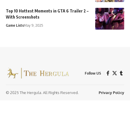
Top 10 Hottest Moments in GTA 6 Trailer 2 –
With Screenshots
Game Lists
May 9, 2025
Follow US
© 2025 The Hergula. All Rights Reserved.
Privacy Policy