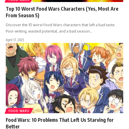
Top 10 Worst Food Wars Characters (Yes, Most Are
From Season 5)
Discover the 10 worst Food Wars characters that left a bad taste.
Poor writing, wasted potential, and a bad season…
April 17, 2025
FOOD WARS
Food Wars: 10 Problems That Left Us Starving for
Better