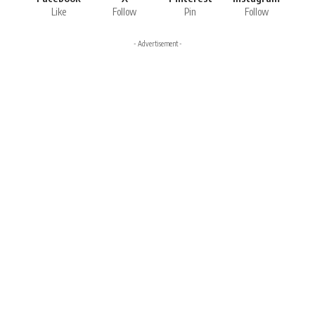
Like
Follow
Pin
Follow
- Advertisement -