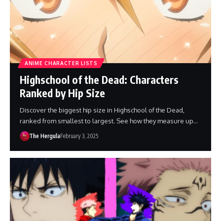
ANIME CHARACTER LISTS
Highschool of the Dead: Characters
Ranked by Hip Size
Discover the biggest hip size in Highschool of the Dead,
ranked from smallest to largest. See how they measure up…
The Hergula
February 3, 2025