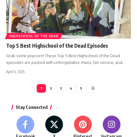
HIGHSCHOOL OF THE DEAD
Top 5 Best Highschool of the Dead Episodes
Grab some popcorn! These Top 5 Best Highschool of the Dead
episodes are packed with unforgettable chaos, fan service, and…
April 4, 2025
1
2
3
4
5
Stay Connected
Facebook
X
Pinterest
Instagram