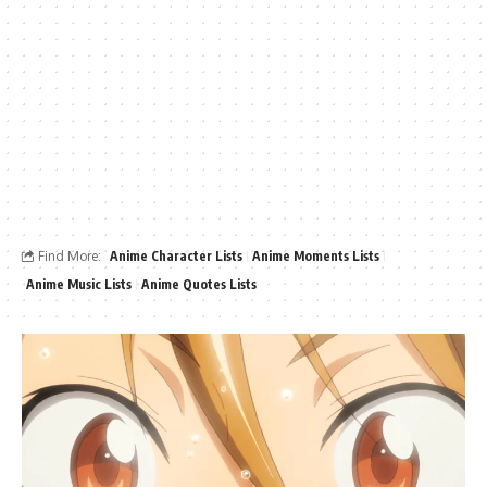
Find More:
Anime Character Lists
Anime Moments Lists
Anime Music Lists
Anime Quotes Lists