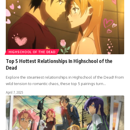
HIGHSCHOOL OF THE DEAD
Top 5 Hottest Relationships In Highschool of the
Dead
Explore the steamiest relationships in Highschool of the Dead! From
wild tension to romantic chaos, these top 5 pairings turn…
April 7, 2025