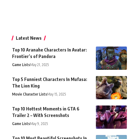
Latest News
Top 10 Aranahe Characters In Avatar:
Frontier’s of Pandora
Game Lists
May 21, 2025
Top 5 Funniest Characters In Mufasa:
The Lion King
Movie Character Lists
May 15, 2025
Top 10 Hottest Moments in GTA 6
Trailer 2 – With Screenshots
Game Lists
May 9, 2025
Top 10 Most Beautiful Screenshots In