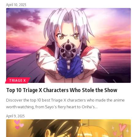
April 10, 2025
TRIAGE X
Top 10 Triage X Characters Who Stole the Show
Discover the top 10 best Triage X characters who made the anime
worth watching, from Sayo’s fiery heart to Oriha’s…
April 9, 2025