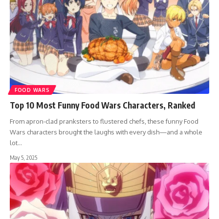
FOOD WARS
Top 10 Most Funny Food Wars Characters, Ranked
From apron-clad pranksters to flustered chefs, these funny Food
Wars characters brought the laughs with every dish—and a whole
lot…
May 5, 2025