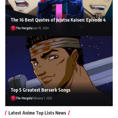
The 16 Best Quotes of Jujutsu Kaisen: Episode 4
The Hergula
June 10, 2024
Top 5 Greatest Berserk Songs
The Hergula
February 1, 2022
Latest Anime Top Lists News