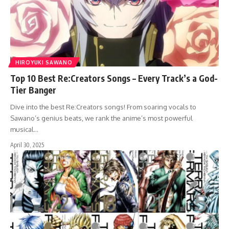
HIROYUKI SAWANO
Top 10 Best Re:Creators Songs – Every Track’s a God-
Tier Banger
Dive into the best Re:Creators songs! From soaring vocals to
Sawano’s genius beats, we rank the anime’s most powerful
musical…
April 30, 2025