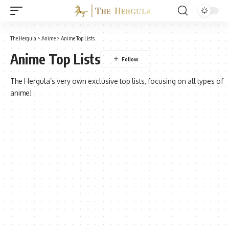
The Hergula
>
Anime
>
Anime Top Lists
Anime Top Lists
The Hergula’s very own exclusive top lists, focusing on all types of
anime!