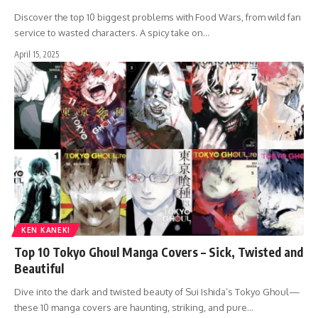
Discover the top 10 biggest problems with Food Wars, from wild fan
service to wasted characters. A spicy take on…
April 15, 2025
KEN KANEKI
Top 10 Tokyo Ghoul Manga Covers – Sick, Twisted and
Beautiful
Dive into the dark and twisted beauty of Sui Ishida’s Tokyo Ghoul—
these 10 manga covers are haunting, striking, and pure…