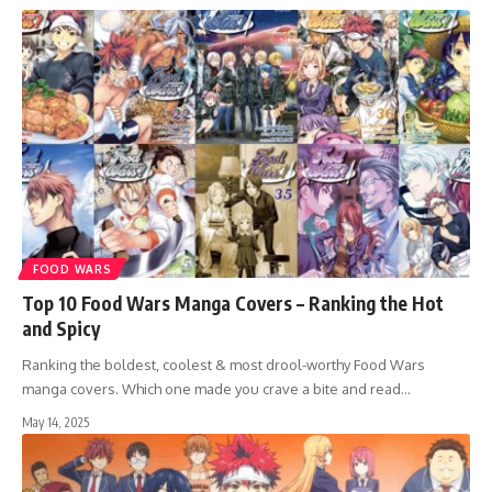
FOOD WARS
Top 10 Food Wars Manga Covers – Ranking the Hot
and Spicy
Ranking the boldest, coolest & most drool-worthy Food Wars
manga covers. Which one made you crave a bite and read…
May 14, 2025