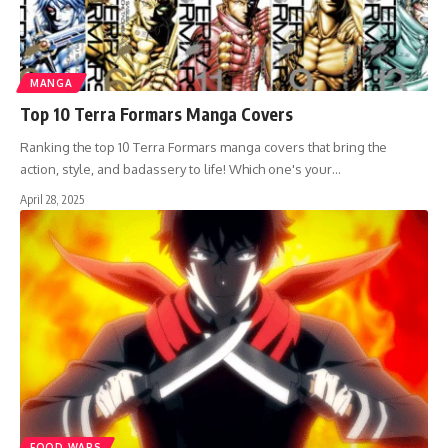
MANGA
Top 10 Terra Formars Manga Covers
Ranking the top 10 Terra Formars manga covers that bring the
action, style, and badassery to life! Which one's your…
April 28, 2025
FOOD WARS