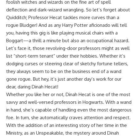
foolish witches and wizards on the fine art of spell
deflection and dark-wizard wrangling. So let’s forget about
Quidditch; Professor Hecat tackles more curves than a
rogue Bludger! And as any Harry Potter aficionado will tell
you, having this gig is like playing musical chairs with a
Boggart—a thrill a minute but also an occupational hazard.
Let’s face it, those revolving-door professors might as well
list “short-term tenant” under their hobbies. Whether it’s
dodging curses or steering clear of sketchy fortune tellers,
they always seem to be on the business end of a wand
gone rogue. But hey, it’s just another day’s work for our
dear, daring Dinah Hecat!
Whether you like her or not, Dinah Hecat is one of the most
savvy and well-versed professors in Hogwarts. With a wand
in hand, she’s capable of handling even the most dangerous
foe. In turn, she automatically craves attention and respect.
With the addition of an interesting story of her time in the
Ministry
, as an
Unspeakable
, the mystery around Dinah