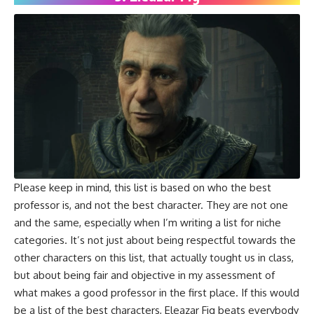
Please keep in mind, this list is based on who the best
professor is, and not the best character. They are not one
and the same, especially when I’m writing a list for niche
categories. It’s not just about being respectful towards the
other characters on this list, that actually tought us in class,
but about being fair and objective in my assessment of
what makes a good professor in the first place. If this would
be a list of the best characters, Eleazar Fig beats everybody