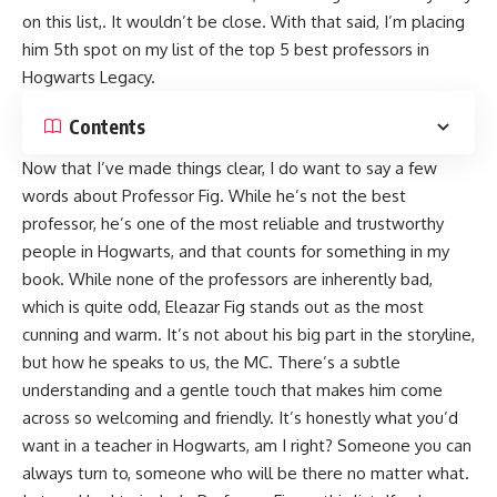
on this list,. It wouldn’t be close. With that said, I’m placing
him 5th spot on my list of the top 5 best professors in
Hogwarts Legacy.
Contents
Now that I’ve made things clear, I do want to say a few
words about Professor Fig. While he’s not the best
professor, he’s one of the most reliable and trustworthy
people in Hogwarts, and that counts for something in my
book. While none of the professors are inherently bad,
which is quite odd, Eleazar Fig stands out as the most
cunning and warm. It’s not about his big part in the storyline,
but how he speaks to us, the MC. There’s a subtle
understanding and a gentle touch that makes him come
across so welcoming and friendly. It’s honestly what you’d
want in a teacher in Hogwarts, am I right? Someone you can
always turn to, someone who will be there no matter what.