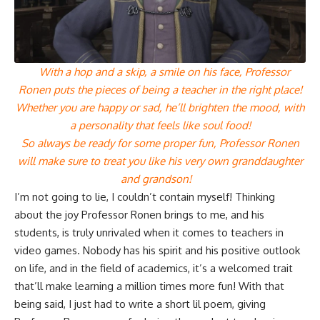
With a hop and a skip, a smile on his face, Professor
Ronen puts the pieces of being a teacher in the right place!
Whether you are happy or sad, he’ll brighten the mood, with
a personality that feels like soul food!
So always be ready for some proper fun, Professor Ronen
will make sure to treat you like his very own granddaughter
and grandson!
I’m not going to lie, I couldn’t contain myself! Thinking
about the joy Professor Ronen brings to me, and his
students, is truly unrivaled when it comes to teachers in
video games. Nobody has his spirit and his positive outlook
on life, and in the field of academics, it’s a welcomed trait
that’ll make learning a million times more fun! With that
being said, I just had to write a short lil poem, giving