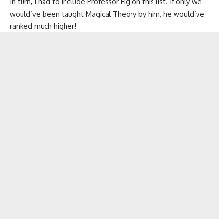
In turn, I had to include Professor Fig on this list. If only we
would’ve been taught Magical Theory by him, he would’ve
ranked much higher!