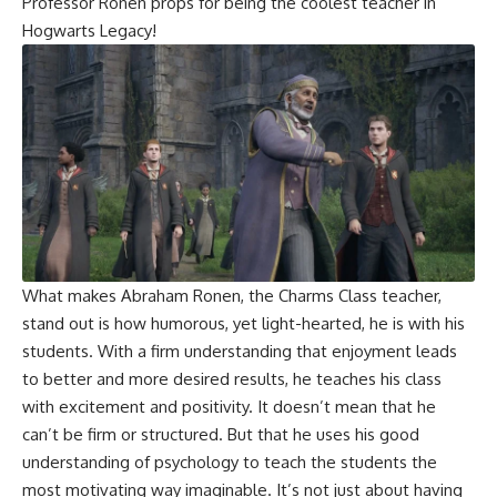
Professor Ronen props for being the coolest teacher in
Hogwarts Legacy!
What makes Abraham Ronen, the Charms Class teacher,
stand out is how humorous, yet light-hearted, he is with his
students. With a firm understanding that enjoyment leads
to better and more desired results, he teaches his class
with excitement and positivity. It doesn’t mean that he
can’t be firm or structured. But that he uses his good
understanding of psychology to teach the students the
most motivating way imaginable. It’s not just about having