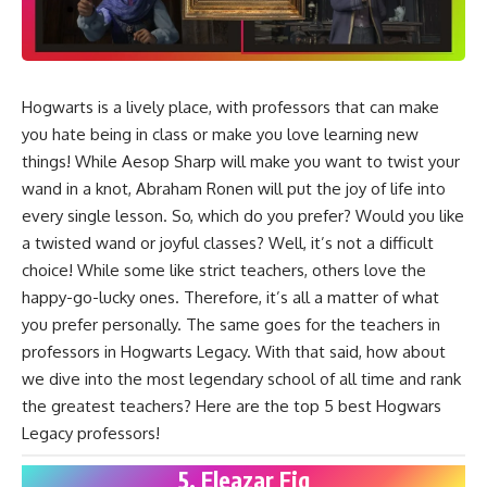
Hogwarts is a lively place, with professors that can make
you hate being in class or make you love learning new
things! While Aesop Sharp will make you want to twist your
wand in a knot, Abraham Ronen will put the joy of life into
every single lesson. So, which do you prefer? Would you like
a twisted wand or joyful classes? Well, it’s not a difficult
choice! While some like strict teachers, others love the
happy-go-lucky ones. Therefore, it’s all a matter of what
you prefer personally. The same goes for the teachers in
professors in
Hogwarts Legacy
. With that said, how about
we dive into the most legendary school of all time and rank
the greatest teachers? Here are the top 5 best Hogwars
Legacy professors!
5. Eleazar Fig