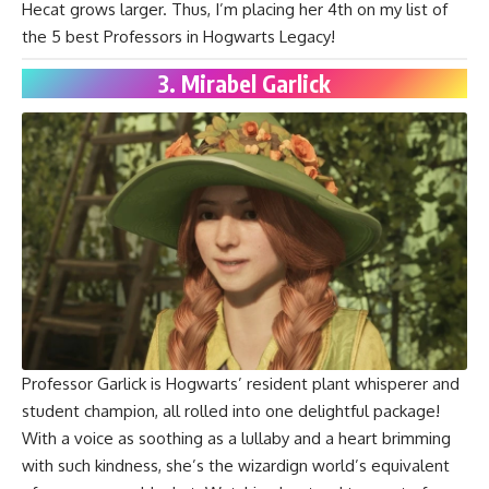
Hecat grows larger. Thus, I’m placing her 4th on my list of
the 5 best Professors in Hogwarts Legacy!
3. Mirabel Garlick
Professor Garlick is Hogwarts’ resident plant whisperer and
student champion, all rolled into one delightful package!
With a voice as soothing as a lullaby and a heart brimming
with such kindness, she’s the wizardign world’s equivalent