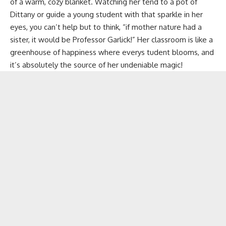
of a warm, cozy blanket. Watching her tend to a pot of
Dittany
or guide a young student with that sparkle in her
eyes, you can’t help but to think, “if mother nature had a
sister, it would be Professor Garlick!” Her classroom is like a
greenhouse of happiness where everys tudent blooms, and
it’s absolutely the source of her undeniable magic!