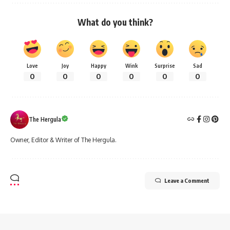
What do you think?
Love
Joy
Happy
Wink
Surprise
Sad
0
0
0
0
0
0
The Hergula
Owner, Editor & Writer of The Hergula.
Leave a Comment