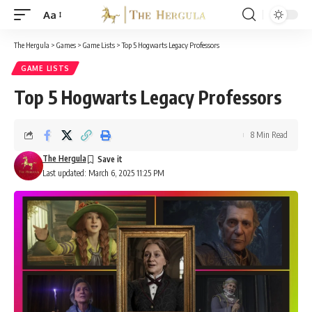
Aa
Font
Resizer
The Hergula
>
Games
>
Game Lists
>
Top 5 Hogwarts Legacy Professors
GAME LISTS
Top 5 Hogwarts Legacy Professors
8 Min Read
The Hergula
Last updated: March 6, 2025 11:25 PM