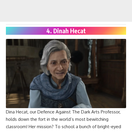
4. Dinah Hecat
Dina Hecat, our
Defence Against The Dark Arts Professor
,
holds down the fort in the world’s most bewitching
classroom! Her mission? To school a bunch of bright-eyed