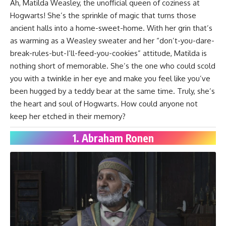
Ah, Matilda Weasley, the unofficial queen of coziness at
Hogwarts! She’s the sprinkle of magic that turns those
ancient halls into a home-sweet-home. With her grin that’s
as warming as a Weasley sweater and her “don’t-you-dare-
break-rules-but-I’ll-feed-you-cookies” attitude, Matilda is
nothing short of memorable. She’s the one who could scold
you with a twinkle in her eye and make you feel like you’ve
been hugged by a teddy bear at the same time. Truly, she’s
the heart and soul of Hogwarts. How could anyone not
keep her etched in their memory?
1. Abraham Ronen