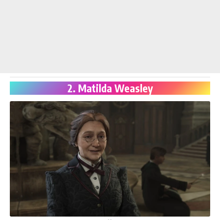
2. Matilda Weasley