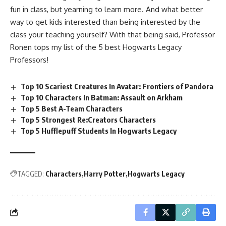
fun in class, but yearning to learn more. And what better
way to get kids interested than being interested by the
class your teaching yourself? With that being said, Professor
Ronen tops my list of the 5 best Hogwarts Legacy
Professors!
Top 10 Scariest Creatures In Avatar: Frontiers of Pandora
Top 10 Characters In Batman: Assault on Arkham
Top 5 Best A-Team Characters
Top 5 Strongest Re:Creators Characters
Top 5 Hufflepuff Students In Hogwarts Legacy
TAGGED:
Characters
Harry Potter
Hogwarts Legacy