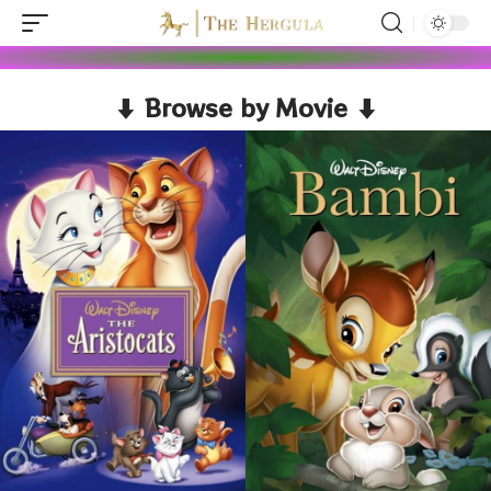
⬇ Browse by Movie ⬇