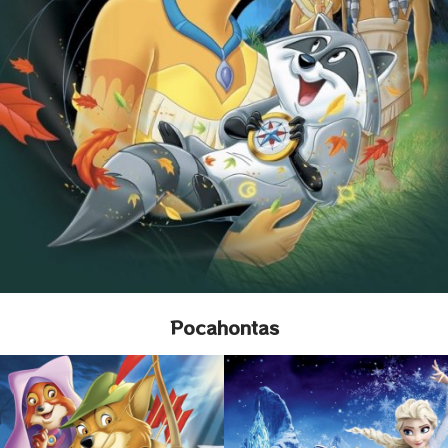
Pocahontas