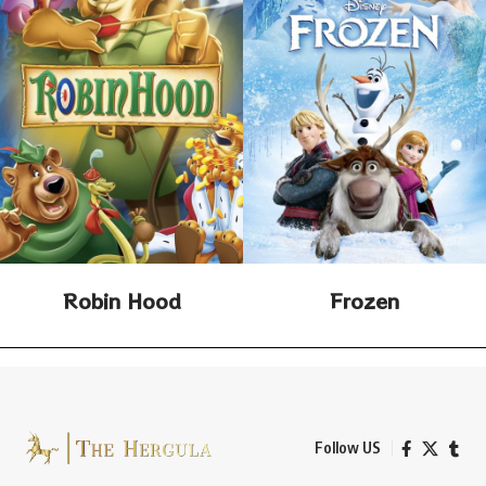
Robin Hood
Frozen
Follow US