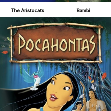
The Aristocats
Bambi