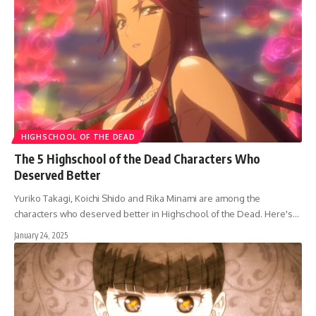
HIGHSCHOOL OF THE DEAD
The 5 Highschool of the Dead Characters Who
Deserved Better
Yuriko Takagi, Koichi Shido and Rika Minami are among the
characters who deserved better in Highschool of the Dead. Here's…
January 24, 2025