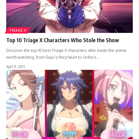
TRIAGE X
Top 10 Triage X Characters Who Stole the Show
Discover the top 10 best Triage X characters who made the anime
worth watching, from Sayo’s fiery heart to Oriha’s…
April 9, 2025