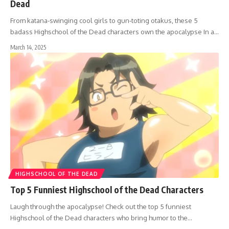
Dead
From katana-swinging cool girls to gun-toting otakus, these 5
badass Highschool of the Dead characters own the apocalypse In a…
March 14, 2025
HIGHSCHOOL OF THE DEAD
Top 5 Funniest Highschool of the Dead Characters
Laugh through the apocalypse! Check out the top 5 funniest
Highschool of the Dead characters who bring humor to the…