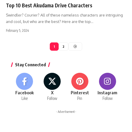
Top 10 Best Akudama Drive Characters
Swindler? Courier? All of these nameless characters are intriguing
and cool, but who are the best? Here are the top…
February 5, 2024
1
2
Stay Connected
Facebook
X
Pinterest
Instagram
Like
Follow
Pin
Follow
- Advertisement -