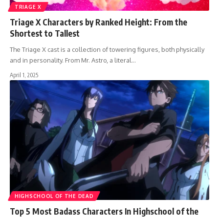
TRIAGE X
Triage X Characters by Ranked Height: From the
Shortest to Tallest
The Triage X cast is a collection of towering figures, both physically
and in personality. From Mr. Astro, a literal…
April 1, 2025
HIGHSCHOOL OF THE DEAD
Top 5 Most Badass Characters In Highschool of the