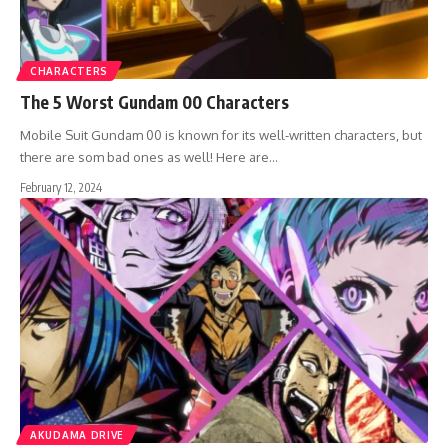
CHARACTERS
The 5 Worst Gundam 00 Characters
Mobile Suit Gundam 00 is known for its well-written characters, but
there are som bad ones as well! Here are…
February 12, 2024
AKUDAMA DRIVE