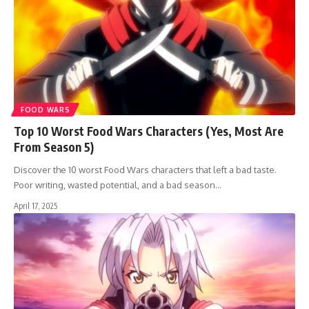
FOOD WARS
Top 10 Worst Food Wars Characters (Yes, Most Are
From Season 5)
Discover the 10 worst Food Wars characters that left a bad taste.
Poor writing, wasted potential, and a bad season…
April 17, 2025