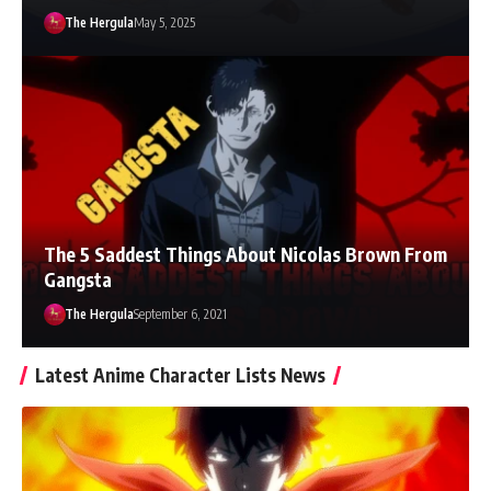
The Hergula
May 5, 2025
The 5 Saddest Things About Nicolas Brown From
Gangsta
The Hergula
September 6, 2021
Latest Anime Character Lists News