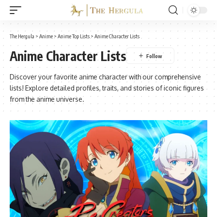
The Hergula
>
Anime
>
Anime Top Lists
>
Anime Character Lists
Anime Character Lists
Discover your favorite anime character with our comprehensive
lists! Explore detailed profiles, traits, and stories of iconic figures
from the anime universe.