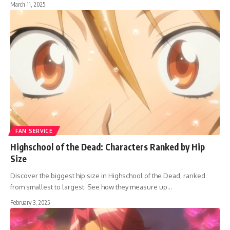
March 11, 2025
FAN SERVICE
Highschool of the Dead: Characters Ranked by Hip
Size
Discover the biggest hip size in Highschool of the Dead, ranked
from smallest to largest. See how they measure up…
February 3, 2025