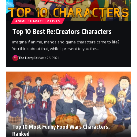
ANIME CHARACTER LISTS
Top 10 Best Re:Creators Characters
Imagine if anime, manga and game characters came to life?
You think about that, while I present to you the…
The Hergula
March 26, 2021
Top 10 Most Funny Food Wars Characters,
Ranked