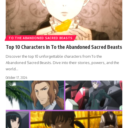
TO THE ABANDONED SACRED BEASTS
Top 10 Characters In To the Abandoned Sacred Beasts
Discover the top 10 unforgettable characters from To the
Abandoned Sacred Beasts. Dive into their stories, powers, and the
world…
October 17, 2024