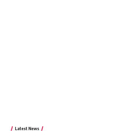
Latest News