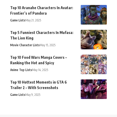
Top 10 Aranahe Characters In Avatar:
Frontier’s of Pandora
Game Lists
May 21, 2025
Top 5 Funniest Characters In Mufasa:
The Lion King
Movie Character Lists
May 15, 2025
Top 10 Food Wars Manga Covers –
Ranking the Hot and Spicy
Anime Top Lists
May 14, 2025
Top 10 Hottest Moments in GTA 6
Trailer 2 – With Screenshots
Game Lists
May 9, 2025