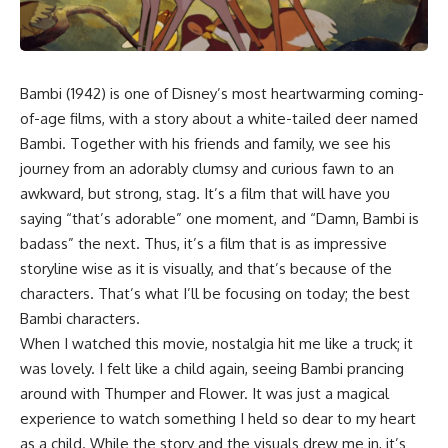
Bambi (1942)
is one of Disney’s most heartwarming coming-
of-age films, with a story about a
white-tailed deer
named
Bambi. Together with his friends and family, we see his
journey from an adorably clumsy and curious fawn to an
awkward, but strong, stag. It’s a film that will have you
saying “that’s adorable” one moment, and “Damn, Bambi is
badass” the next. Thus, it’s a film that is as impressive
storyline wise as it is visually, and that’s because of the
characters. That’s what I’ll be focusing on today; the best
Bambi characters.
When I watched this movie, nostalgia hit me like a truck; it
was lovely. I felt like a child again, seeing Bambi prancing
around with Thumper and Flower. It was just a magical
experience to watch something I held so dear to my heart
as a child. While the story and the visuals drew me in, it’s