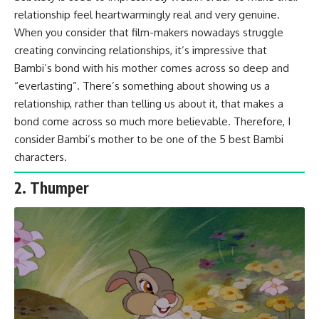
relationship feel heartwarmingly real and very genuine.
When you consider that film-makers nowadays struggle
creating convincing relationships, it’s impressive that
Bambi’s bond with his mother comes across so deep and
“everlasting”. There’s something about showing us a
relationship, rather than telling us about it, that makes a
bond come across so much more believable. Therefore, I
consider Bambi’s mother to be one of the 5 best Bambi
characters.
2. Thumper