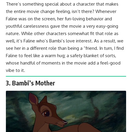
There’s something special about a character that makes
the entire movie change feeling, isn’t there? Whenever
Faline was on the screen, her fun-loving behavior and
youthful carelessness gave the movie a very easy-going
nature. While other characters somewhat fit that role as
well, it’s Faline who’s Bambi’s love interest. As a result, we
see her in a different role than being a “friend. In turn, I find
Faline to feel like a warm hug; a safety blanket of sorts,
whose handful of moments in the movie add a feel-good
vibe to it.
3. Bambi’s Mother