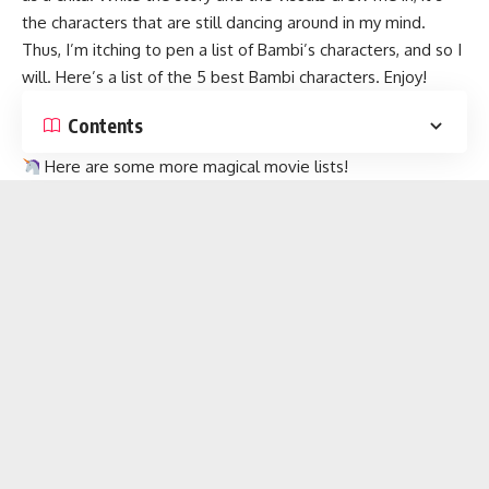
the characters that are still dancing around in my mind.
Thus, I’m itching to pen a list of Bambi’s characters, and so I
will. Here’s a list of the 5 best Bambi characters. Enjoy!
Contents
Here are some more magical
movie lists
!