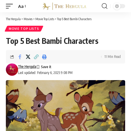
Aa
Font
Resizer
The Hergula
>
Movies
>
Movie Top Lists
>
Top 5 Best Bambi Characters
MOVIE TOP LISTS
Top 5 Best Bambi Characters
11 Min Read
The Hergula
Last updated: February 6, 2025 9:08 PM