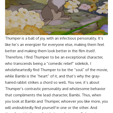
Thumper is a ball of joy, with an infectious personality. It’s
like he’s an energizer for everyone else, making them feel
better and making them look better in the film itself.
Therefore, I find Thumper to be an exceptional character,
who transcends being a “comedic relief” sidekick. I
wholeheartedly find Thumper to be the “soul” of the movie,
while Bambi is the “heart” of it, and that’s why the gray-
haired rabbit strikes a chord so well. You see, it’s about
Thumper’s contrastic personality and wholesome behavior
that compliments the lead character, Bambi. Thus, when
you look at Bambi and Thumper, whoever you like more, you
will undoubtedly find yourself in one or the other. And