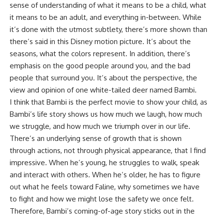
sense of understanding of what it means to be a child, what
it means to be an adult, and everything in-between. While
it’s done with the utmost subtlety, there’s more shown than
there’s said in this Disney motion picture. It’s about the
seasons, what the colors represent. In addition, there’s
emphasis on the good people around you, and the bad
people that surround you. It’s about the perspective, the
view and opinion of one white-tailed deer named Bambi.
I think that Bambi is the perfect movie to show your child, as
Bambi’s life story shows us how much we laugh, how much
we struggle, and how much we triumph over in our life.
There’s an underlying sense of growth that is shown
through actions, not through physical appearance, that I find
impressive. When he’s young, he struggles to walk, speak
and interact with others. When he’s older, he has to figure
out what he feels toward Faline, why sometimes we have
to fight and how we might lose the safety we once felt.
Therefore, Bambi’s coming-of-age story sticks out in the