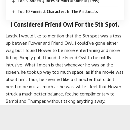
Top 5 Raiden Quotes of Mortal Kombat (1995)
Top 10 Funniest Characters In The Aristocats
I Considered
Friend Owl
For the 5th Spot.
Lastly, I would like to mention that the 5th spot was a toss-
up betwen Flower and Friend Owl. I could’ve gone either
way, but I found Flower to be more entertaining and more
fitting. Simply put, I found the Friend Owl to be mildly
intrusive. What I mean is that whenever he was on the
screen, he took up way too much space, as if the movie was
about him. Thus, he seemed like a character that didn’t
need to be in it as much as he was, while I feel that Flower
struck a much better balance, feeling complimentary to
Bambi and Thumper, without taking anything away.