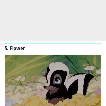
5. Flower