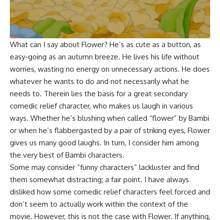
What can I say about Flower? He’s as cute as a button, as
easy-going as an autumn breeze. He lives his life without
worries, wasting no energy on unnecessary actions. He does
whatever he wants to do and not necessarily what he
needs to. Therein lies the basis for a great secondary
comedic relief character, who makes us laugh in various
ways. Whether he’s blushing when called “flower” by Bambi
or when he’s flabbergasted by a pair of striking eyes, Flower
gives us many good laughs. In turn, I consider him among
the very best of Bambi characters.
Some may consider “funny characters” lackluster and find
them somewhat distracting; a fair point. I have always
disliked how some comedic relief characters feel forced and
don’t seem to actually work within the context of the
movie. However, this is not the case with Flower. If anything,