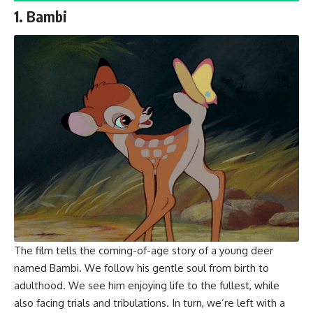
1. Bambi
The film tells the coming-of-age story of a young deer
named Bambi. We follow his gentle soul from birth to
adulthood. We see him enjoying life to the fullest, while
also facing trials and tribulations. In turn, we’re left with a