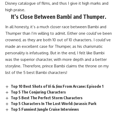
Disney catalogue of films, and thus I give it high marks and
high praise.
It’s Close Between Bambi and Thumper.
In all honesty, it’s a much closer race between Bambi and
Thumper than I’m willing to admit. Either one could’ve been
crowned, as they are both 10 out of 10 characters. I could’ve
made an excellent case for Thumper, as his charismatic
personality is infatuating. But in the end, I felt like Bambi
was the superior character, with more depth and a better
storyline. Therefore, prince Bambi claims the throne on my
list of the 5 best Bambi characters!
Top 10 Best Shots of Vi & Jinx From Arcane: Episode 1
Top 5 The Conjuring Characters
Top 5 Best The Perfect Storm Characters
Top 5 Characters In The Lost World: Jurassic Park
Top 5 Funniest Jungle Cruise Interviews