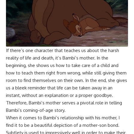
If there’s one character that teaches us about the harsh
reality of life and death, it’s Bambi’s mother. In the
beginning, she shows us how to take care of a child and
how to teach them right from wrong, while still giving them
room to find themselves on their own. In the end, she gives
us a bleek reminder that life can be taken away in an
instant, without an explanation or a proper goodbye.
Therefore, Bambi’s mother serves a pivotal role in telling
Bambi’s coming-of-age story.
When it comes to Bambi’s relationship with his mother, I
find it to be a beautiful depiction of a mother-son bond.
Subtlety is used to impressively well in order to make their