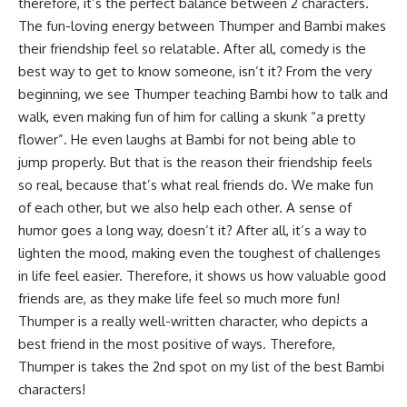
therefore, it’s the perfect balance between 2 characters.
The fun-loving energy between Thumper and Bambi makes
their friendship feel so relatable. After all, comedy is the
best way to get to know someone, isn’t it? From the very
beginning, we see Thumper teaching Bambi how to talk and
walk, even making fun of him for calling a skunk “a pretty
flower”. He even laughs at Bambi for not being able to
jump properly. But that is the reason their friendship feels
so real, because that’s what real friends do. We make fun
of each other, but we also help each other. A sense of
humor goes a long way, doesn’t it? After all, it’s a way to
lighten the mood, making even the toughest of challenges
in life feel easier. Therefore, it shows us how valuable good
friends are, as they make life feel so much more fun!
Thumper is a really well-written character, who depicts a
best friend in the most positive of ways. Therefore,
Thumper is takes the 2nd spot on my list of the best Bambi
characters!