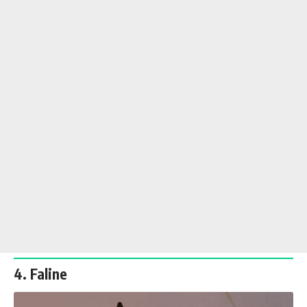
4. Faline