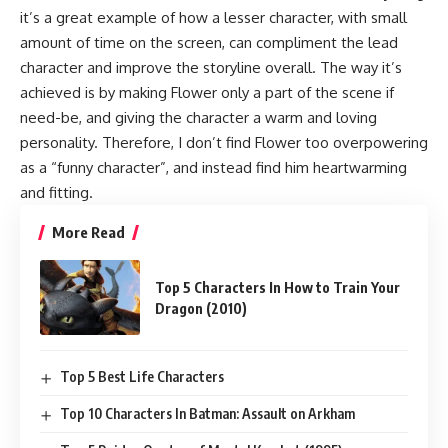
it’s a great example of how a lesser character, with small
amount of time on the screen, can compliment the lead
character and improve the storyline overall. The way it’s
achieved is by making Flower only a part of the scene if
need-be, and giving the character a warm and loving
personality. Therefore, I don’t find Flower too overpowering
as a “funny character”, and instead find him heartwarming
and fitting.
More Read
Top 5 Characters In How to Train Your
Dragon (2010)
Top 5 Best Life Characters
Top 10 Characters In Batman: Assault on Arkham