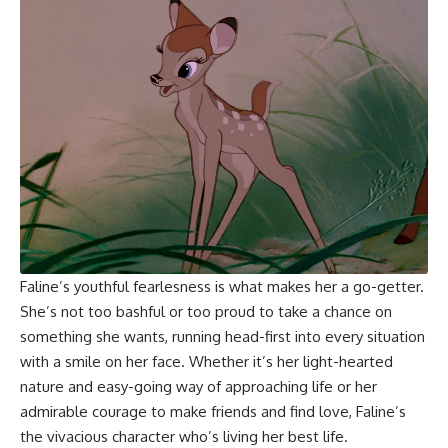
Faline’s youthful fearlesness is what makes her a go-getter.
She’s not too bashful or too proud to take a chance on
something she wants, running head-first into every situation
with a smile on her face. Whether it’s her light-hearted
nature and easy-going way of approaching life or her
admirable courage to make friends and find love, Faline’s
the vivacious character who’s living her best life.