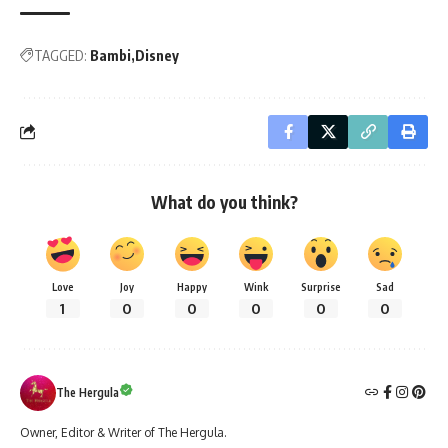
TAGGED:
Bambi
Disney
What do you think?
Love
Joy
Happy
Wink
Surprise
Sad
1
0
0
0
0
0
The Hergula
Owner, Editor & Writer of The Hergula.