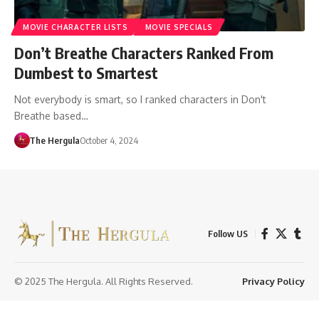
MOVIE CHARACTER LISTS
MOVIE SPECIALS
Don’t Breathe Characters Ranked From
Dumbest to Smartest
Not everybody is smart, so I ranked characters in Don't
Breathe based…
The Hergula
October 4, 2024
Follow US
© 2025 The Hergula. All Rights Reserved.
Privacy Policy