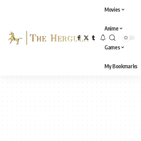
Movies
Anime
Games
My Bookmarks