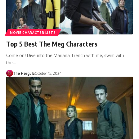
MOVIE CHARACTER LISTS
Top 5 Best The Meg Characters
Come on! Dive into the Mariana Trench with me, swim with
the…
The Hergula
October 15, 2024