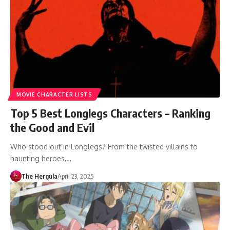
MOVIE CHARACTER LISTS
Top 5 Best Longlegs Characters – Ranking
the Good and Evil
Who stood out in Longlegs? From the twisted villains to
haunting heroes,…
The Hergula
April 23, 2025