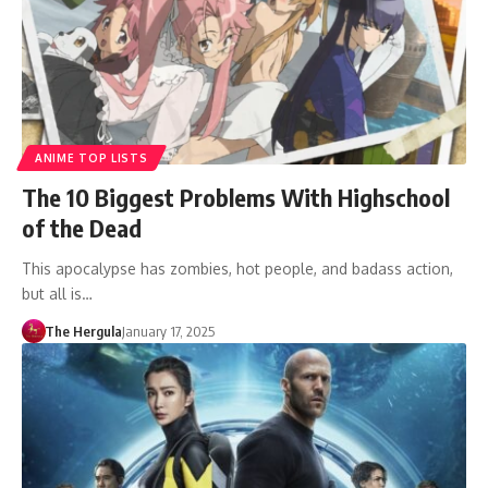
ANIME TOP LISTS
The 10 Biggest Problems With Highschool
of the Dead
This apocalypse has zombies, hot people, and badass action,
but all is…
The Hergula
January 17, 2025