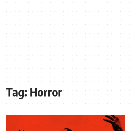
Tag:
Horror