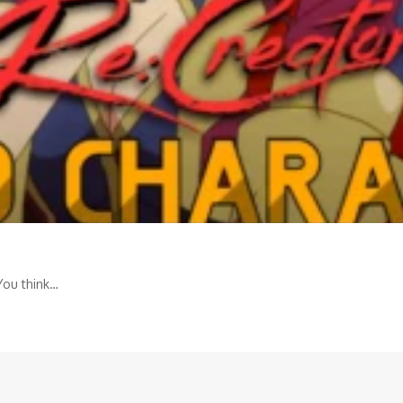
You think…