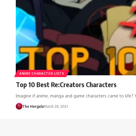
ANIME CHARACTER LISTS
Top 10 Best Re:Creators Characters
Imagine if anime, manga and game characters came to life? 
The Hergula
March 26, 2021