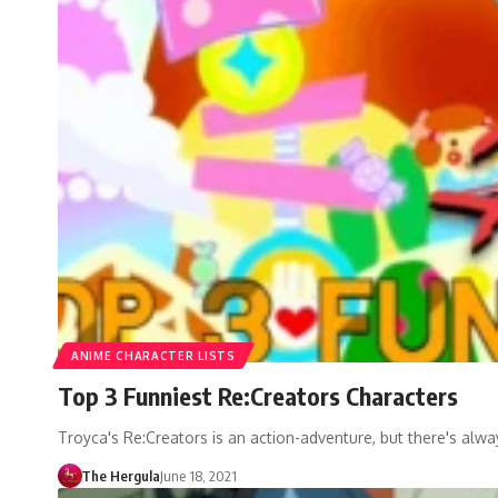
ANIME CHARACTER LISTS
Top 3 Funniest Re:Creators Characters
Troyca's Re:Creators is an action-adventure, but there's al
The Hergula
June 18, 2021