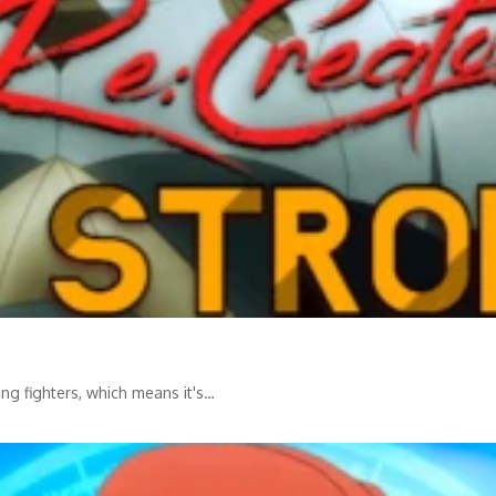
ing fighters, which means it's…