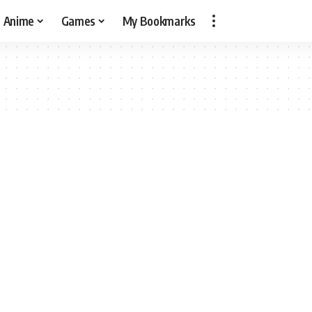
Anime
Games
My Bookmarks