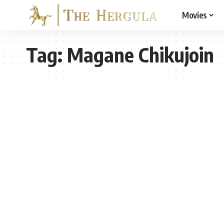
Movies
Tag:
Magane Chikujoin