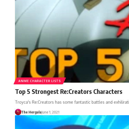
ANIME CHARACTER LISTS
Top 5 Strongest Re:Creators Characters
Troyca's Re:Creators has some fantastic battles and exhilirat
The Hergula
June 1, 2021