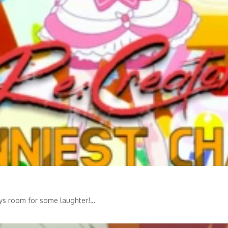
ways room for some laughter!…