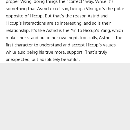
proper Viking, doing things the “correct” way. While it’s
something that Astrid excells in, being a Viking, it’s the polar
opposite of Hiccup. But that’s the reason Astrid and
Hiccup’s interactions are so interesting, and so is their
relationship. It’s like Astrid is the Yin to Hiccup’s Yang, which
makes her stand out in her own right. Ironically, Astrid is the
first character to understand and accept Hiccup’s values,
while also being his true moral support. That’s truly
unexpected, but absolutely beautiful.