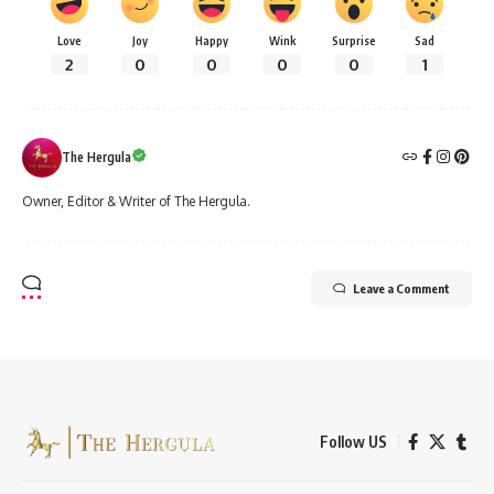
Love
Joy
Happy
Wink
Surprise
Sad
2
0
0
0
0
1
The Hergula
Owner, Editor & Writer of The Hergula.
Leave a Comment
Follow US