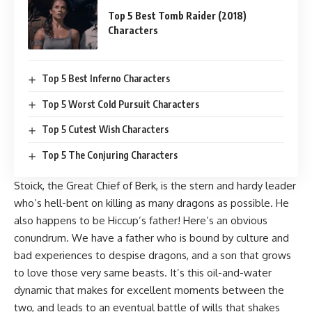
Top 5 Best Tomb Raider (2018)
Characters
Top 5 Best Inferno Characters
Top 5 Worst Cold Pursuit Characters
Top 5 Cutest Wish Characters
Top 5 The Conjuring Characters
Stoick, the Great Chief of Berk, is the stern and hardy leader
who’s hell-bent on killing as many dragons as possible. He
also happens to be Hiccup’s father! Here’s an obvious
conundrum. We have a father who is bound by culture and
bad experiences to despise dragons, and a son that grows
to love those very same beasts. It’s this oil-and-water
dynamic that makes for excellent moments between the
two, and leads to an eventual battle of wills that shakes