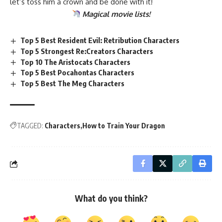
let’s toss him a crown and be done with it!
Magical
movie lists
!
Top 5 Best Resident Evil: Retribution Characters
Top 5 Strongest Re:Creators Characters
Top 10 The Aristocats Characters
Top 5 Best Pocahontas Characters
Top 5 Best The Meg Characters
TAGGED:
Characters
How to Train Your Dragon
What do you think?