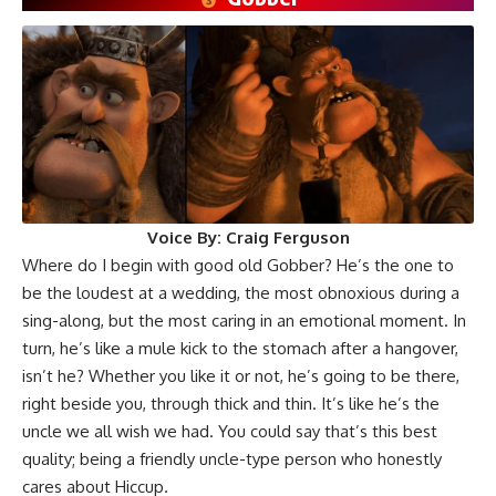
Voice By:
Craig Ferguson
Where do I begin with good old Gobber? He’s the one to
be the loudest at a wedding, the most obnoxious during a
sing-along, but the most caring in an emotional moment. In
turn, he’s like a mule kick to the stomach after a hangover,
isn’t he? Whether you like it or not, he’s going to be there,
right beside you, through thick and thin. It’s like he’s the
uncle we all wish we had. You could say that’s this best
quality; being a friendly uncle-type person who honestly
cares about Hiccup.