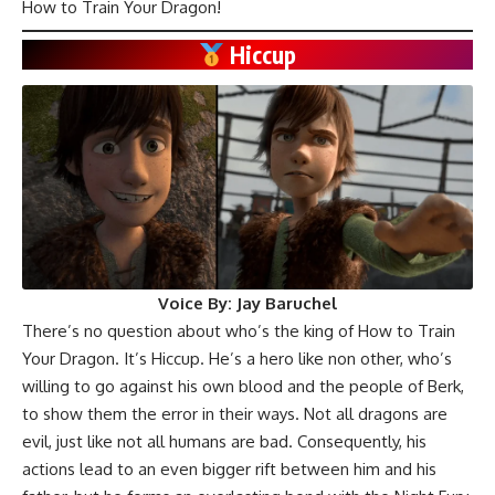
How to Train Your Dragon!
Hiccup
Voice By:
Jay Baruchel
There’s no question about who’s the king of How to Train
Your Dragon. It’s Hiccup. He’s a hero like non other, who’s
willing to go against his own blood and the people of Berk,
to show them the error in their ways. Not all dragons are
evil, just like not all humans are bad. Consequently, his
actions lead to an even bigger rift between him and his