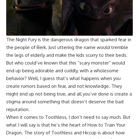
The Night Fury is the dangerous dragon that sparked fear in
the people of Berk. Just uttering the name would tremble
the legs of elderly and make the kids scurry to their beds.
But who could’ve known that this “scary monster” would
end up being adorable and cuddly, with a wholesome
behavior? Well, I guess that’s what happens when you
create rumors based on fear, and not knowledge. They
might end up not being true, and all you’ve done is create a
stigma around something that doesn’t deserve the bad
reputation.
When it comes to Toothless, I don’t need to say much. But
what I will say is that he’s the heart of How to Train Your
Dragon. The story of Toothless and Hiccup is about how