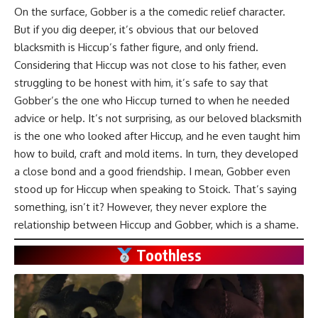
On the surface, Gobber is a the comedic relief character.
But if you dig deeper, it’s obvious that our beloved
blacksmith is Hiccup’s father figure, and only friend.
Considering that Hiccup was not close to his father, even
struggling to be honest with him, it’s safe to say that
Gobber’s the one who Hiccup turned to when he needed
advice or help. It’s not surprising, as our beloved blacksmith
is the one who looked after Hiccup, and he even taught him
how to build, craft and mold items. In turn, they developed
a close bond and a good friendship. I mean, Gobber even
stood up for Hiccup when speaking to Stoick. That’s saying
something, isn’t it? However, they never explore the
relationship between Hiccup and Gobber, which is a shame.
Toothless