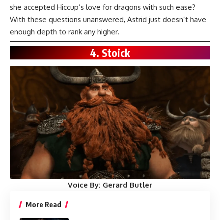
she accepted Hiccup’s love for dragons with such ease?
With these questions unanswered, Astrid just doesn’t have
enough depth to rank any higher.
4. Stoick
Voice By:
Gerard Butler
More Read