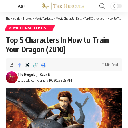
Aa
Font
Resizer
The Hergula
>
Movies
>
Movie Top Lists
>
Movie Character Lists
>
Top 5 Characters In How to Train Your Dragon (2010)
MOVIE CHARACTER LISTS
Top 5 Characters In How to Train
Your Dragon (2010)
11 Min Read
The Hergula
Last updated: February 10, 2025 9:23 AM