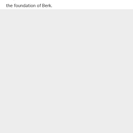
the foundation of Berk.