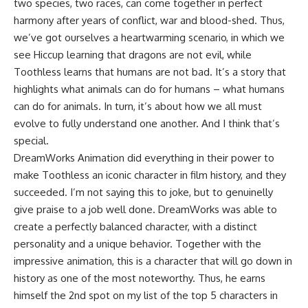
two species, two races, can come together in perfect
harmony after years of conflict, war and blood-shed. Thus,
we’ve got ourselves a heartwarming scenario, in which we
see Hiccup learning that dragons are not evil, while
Toothless learns that humans are not bad. It’s a story that
highlights what animals can do for humans – what humans
can do for animals. In turn, it’s about how we all must
evolve to fully understand one another. And I think that’s
special.
DreamWorks Animation did everything in their power to
make Toothless an iconic character in film history, and they
succeeded. I’m not saying this to joke, but to genuinelly
give praise to a job well done. DreamWorks was able to
create a perfectly balanced character, with a distinct
personality and a unique behavior. Together with the
impressive animation, this is a character that will go down in
history as one of the most noteworthy. Thus, he earns
himself the 2nd spot on my list of the top 5 characters in