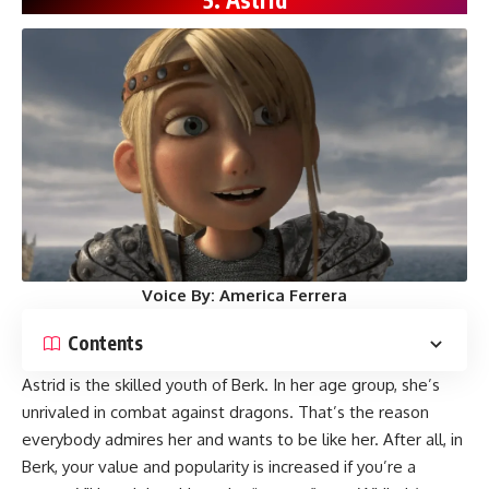
Voice By:
America Ferrera
Contents
Astrid is the skilled youth of Berk. In her age group, she’s
unrivaled in combat against dragons. That’s the reason
everybody admires her and wants to be like her. After all, in
Berk, your value and popularity is increased if you’re a