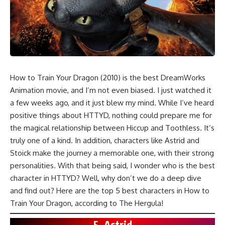
How to Train Your Dragon (2010)
is the best
DreamWorks
Animation
movie, and I’m not even biased. I just watched it
a few weeks ago, and it just blew my mind. While I’ve heard
positive things about HTTYD, nothing could prepare me for
the magical relationship between Hiccup and Toothless. It’s
truly one of a kind. In addition, characters like Astrid and
Stoick make the journey a memorable one, with their strong
personalities. With that being said, I wonder who is the best
character in HTTYD? Well, why don’t we do a deep dive
and find out? Here are the top 5 best characters in How to
Train Your Dragon, according to The Hergula!
5. Astrid