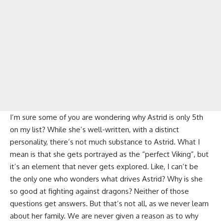
I’m sure some of you are wondering why Astrid is only 5th
on my list? While she’s well-written, with a distinct
personality, there’s not much substance to Astrid. What I
mean is that she gets portrayed as the “perfect Viking”, but
it’s an element that never gets explored. Like, I can’t be
the only one who wonders what drives Astrid? Why is she
so good at fighting against dragons? Neither of those
questions get answers. But that’s not all, as we never learn
about her family. We are never given a reason as to why