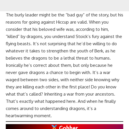
The burly leader might be the “bad guy” of the story, but his
reasons for going against Hiccup are valid. When you
consider that his beloved wife was, according to him,
“killed” by dragons, you understand Stoick’s fury against the
flying beasts. It’s not surprising that he’d be willing to do
whatever it takes to strengthen the youth of Berk, as he
believes the dragons to be a lethal threat to humans.
Ironically he’s correct about them, but only because he
never gave dragons a chance to begin with. It’s a war
waged between two sides, with neither side knowing why
they are killing each other in the first place! Do you know
what that’s called? Inheriting a war from your ancestors.
That’s exactly what happened here. And when he finally
comes around to understanding dragons, it’s a
heartwarming moment.
Gobber