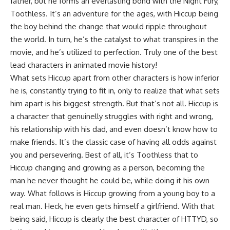
father, but he forms an everlasting bond with the Night Fury,
Toothless. It’s an adventure for the ages, with Hiccup being
the boy behind the change that would ripple throughout
the world. In turn, he’s the catalyst to what transpires in the
movie, and he’s utilized to perfection. Truly one of the best
lead characters in animated movie history!
What sets Hiccup apart from other characters is how inferior
he is, constantly trying to fit in, only to realize that what sets
him apart is his biggest strength. But that’s not all. Hiccup is
a character that genuinelly struggles with right and wrong,
his relationship with his dad, and even doesn’t know how to
make friends. It’s the classic case of having all odds against
you and persevering. Best of all, it’s Toothless that to
Hiccup changing and growing as a person, becoming the
man he never thought he could be, while doing it his own
way. What follows is Hiccup growing from a young boy to a
real man. Heck, he even gets himself a girlfriend. With that
being said, Hiccup is clearly the best character of HTTYD, so