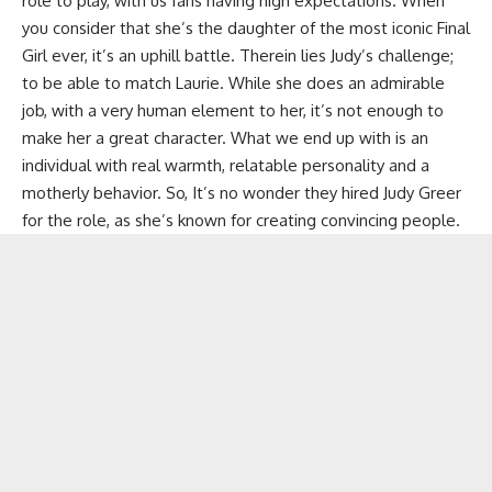
role to play, with us fans having high expectations. When
you consider that she’s the daughter of the most iconic Final
Girl ever, it’s an uphill battle. Therein lies Judy’s challenge;
to be able to match Laurie. While she does an admirable
job, with a very human element to her, it’s not enough to
make her a great character. What we end up with is an
individual with real warmth, relatable personality and a
motherly behavior. So, It’s no wonder they hired Judy Greer
for the role, as she’s known for creating convincing people.