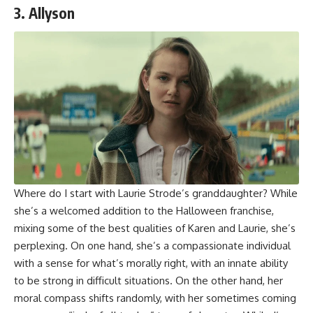
3. Allyson
Where do I start with Laurie Strode’s granddaughter? While
she’s a welcomed addition to the Halloween franchise,
mixing some of the best qualities of Karen and Laurie, she’s
perplexing. On one hand, she’s a compassionate individual
with a sense for what’s morally right, with an innate ability
to be strong in difficult situations. On the other hand, her
moral compass shifts randomly, with her sometimes coming