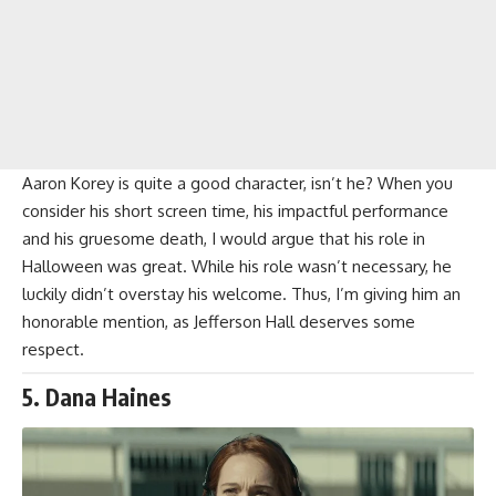
Aaron Korey is quite a good character, isn’t he? When you
consider his short screen time, his impactful performance
and his gruesome death, I would argue that his role in
Halloween was great. While his role wasn’t necessary, he
luckily didn’t overstay his welcome. Thus, I’m giving him an
honorable mention, as Jefferson Hall deserves some
respect.
5. Dana Haines