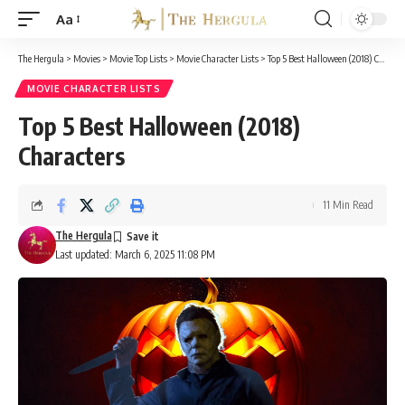
Aa
Font
Resizer
The Hergula
>
Movies
>
Movie Top Lists
>
Movie Character Lists
>
Top 5 Best Halloween (2018) Characters
MOVIE CHARACTER LISTS
Top 5 Best Halloween (2018)
Characters
11 Min Read
The Hergula
Last updated: March 6, 2025 11:08 PM