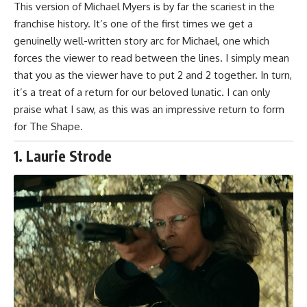
This version of Michael Myers is by far the scariest in the
franchise history. It’s one of the first times we get a
genuinelly well-written story arc for Michael, one which
forces the viewer to read between the lines. I simply mean
that you as the viewer have to put 2 and 2 together. In turn,
it’s a treat of a return for our beloved lunatic. I can only
praise what I saw, as this was an impressive return to form
for The Shape.
1. Laurie Strode