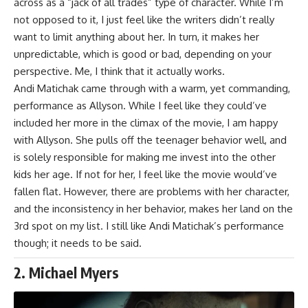
across as a “jack of all trades” type of character. While I’m
not opposed to it, I just feel like the writers didn’t really
want to limit anything about her. In turn, it makes her
unpredictable, which is good or bad, depending on your
perspective. Me, I think that it actually works.
Andi Matichak
came through with a warm, yet commanding,
performance as Allyson. While I feel like they could’ve
included her more in the climax of the movie, I am happy
with Allyson. She pulls off the teenager behavior well, and
is solely responsible for making me invest into the other
kids her age. If not for her, I feel like the movie would’ve
fallen flat. However, there are problems with her character,
and the inconsistency in her behavior, makes her land on the
3rd spot on my list. I still like Andi Matichak’s performance
though; it needs to be said.
2. Michael Myers