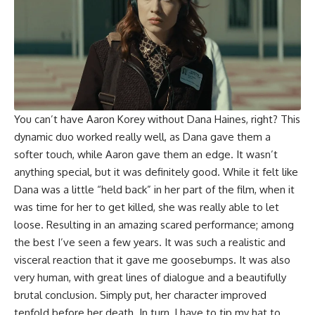
You can’t have Aaron Korey without Dana Haines, right? This
dynamic duo worked really well, as Dana gave them a
softer touch, while Aaron gave them an edge. It wasn’t
anything special, but it was definitely good. While it felt like
Dana was a little “held back” in her part of the film, when it
was time for her to get killed, she was really able to let
loose. Resulting in an amazing scared performance; among
the best I’ve seen a few years. It was such a realistic and
visceral reaction that it gave me goosebumps. It was also
very human, with great lines of dialogue and a beautifully
brutal conclusion. Simply put, her character improved
tenfold before her death. In turn, I have to tip my hat to