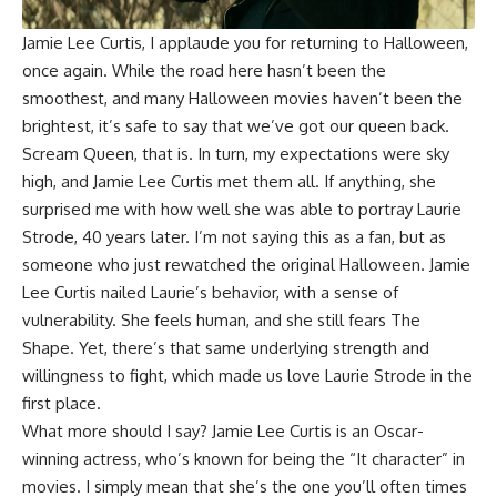
Jamie Lee Curtis
, I applaude you for returning to Halloween,
once again. While the road here hasn’t been the
smoothest, and many Halloween movies haven’t been the
brightest, it’s safe to say that we’ve got our queen back.
Scream Queen, that is. In turn, my expectations were sky
high, and Jamie Lee Curtis met them all. If anything, she
surprised me with how well she was able to portray Laurie
Strode, 40 years later. I’m not saying this as a fan, but as
someone who just rewatched the original
Halloween
. Jamie
Lee Curtis nailed Laurie’s behavior, with a sense of
vulnerability. She feels human, and she still fears The
Shape. Yet, there’s that same underlying strength and
willingness to fight, which made us love Laurie Strode in the
first place.
What more should I say? Jamie Lee Curtis is an Oscar-
winning actress, who’s known for being the “It character” in
movies. I simply mean that she’s the one you’ll often times