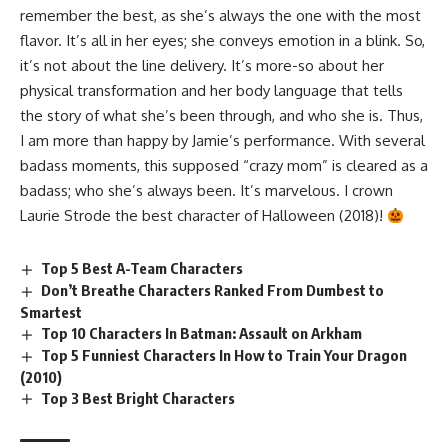
remember the best, as she’s always the one with the most
flavor. It’s all in her eyes; she conveys emotion in a blink. So,
it’s not about the line delivery. It’s more-so about her
physical transformation and her body language that tells
the story of what she’s been through, and who she is. Thus,
I am more than happy by Jamie’s performance. With several
badass moments, this supposed “crazy mom” is cleared as a
badass; who she’s always been. It’s marvelous. I crown
Laurie Strode the best character of Halloween (2018)!
Top 5 Best A-Team Characters
Don’t Breathe Characters Ranked From Dumbest to
Smartest
Top 10 Characters In Batman: Assault on Arkham
Top 5 Funniest Characters In How to Train Your Dragon
(2010)
Top 3 Best Bright Characters