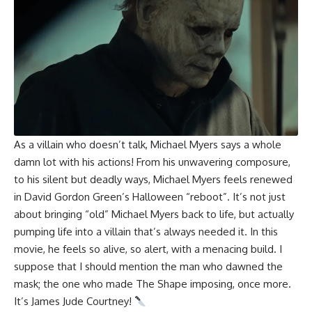
As a villain who doesn’t talk, Michael Myers says a whole
damn lot with his actions! From his unwavering composure,
to his silent but deadly ways, Michael Myers feels renewed
in David Gordon Green’s Halloween “reboot”. It’s not just
about bringing “old” Michael Myers back to life, but actually
pumping life into a villain that’s always needed it. In this
movie, he feels so alive, so alert, with a menacing build. I
suppose that I should mention the man who dawned the
mask; the one who made The Shape imposing, once more.
It’s
James Jude Courtney
!