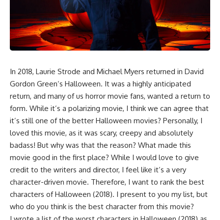
In 2018, Laurie Strode and Michael Myers returned in
David
Gordon Green
‘s
Halloween
. It was a highly anticipated
return, and many of us horror movie fans, wanted a return to
form. While it’s a polarizing movie, I think we can agree that
it’s still one of the better Halloween movies? Personally, I
loved this movie, as it was scary, creepy and absolutely
badass! But why was that the reason? What made this
movie good in the first place? While I would love to give
credit to the writers and director, I feel like it’s a very
character-driven movie. Therefore, I want to rank the best
characters of Halloween (2018). I present to you my list, but
who do you think is the best character from this movie?
I wrote a list of the worst characters in Halloween (2018) as