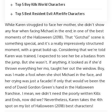
Top 5 Boy Kills World Characters
Top 5 Best Resident Evil: Afterlife Characters
While Karen struggled to face her mother, she didn’t show
any fear when facing Michael in the end; in one of the best
moments of the Halloween (2018). That “Gotcha!” scene is
something special, and it’s a really impressively structured
moment, with a great build-up. Considering that we’re told
Karen was trained, I expected to see her be a badass from
the jump. But she wasn’t. If anything, it looked as if she’d
thrown everything her mo, taught her out the window. Boy,
was I made a fool when she shot Michael in the face, and
her crying was just a facade! If only that would’ve been the
end of
David Gordon Green
‘s hand in the Halloween
franchise. I mean, we didn’t need the poorly written
Kills
and
Ends
, now did we? Nevertheless, Karen takes the 4th
spot on my list of Halloween (2018) best characters!