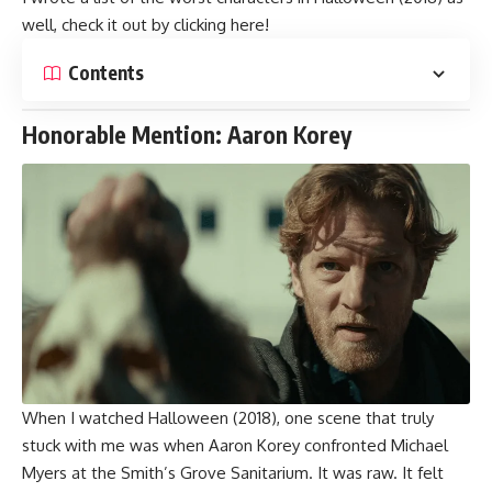
well, check it out by clicking
here
!
Contents
Honorable Mention: Aaron Korey
When I watched Halloween (2018), one scene that truly
stuck with me was when Aaron Korey
confronted Michael
Myers
at the Smith’s Grove Sanitarium. It was raw. It felt