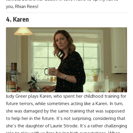
you,
Rhian Rees
!
4. Karen
Judy Greer
plays Karen, who spent her childhood training for
future terrors, while sometimes acting like a
Karen
. In turn,
she was damaged by the same training that was supposed
to help her in the future. It’s not surprising, considering that
she’s the daughter of Laurie Strode. It’s a rather challenging