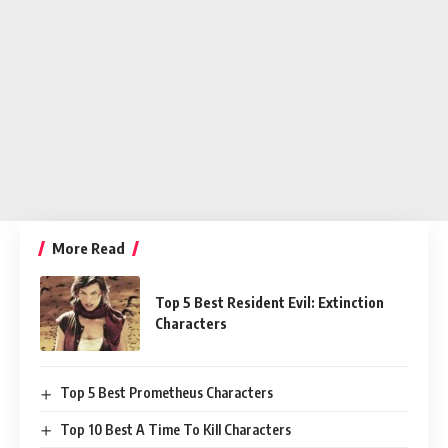
More Read
Top 5 Best Resident Evil: Extinction
Characters
Top 5 Best Prometheus Characters
Top 10 Best A Time To Kill Characters