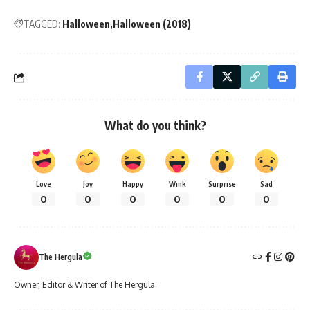
TAGGED:
Halloween
Halloween (2018)
What do you think?
Love
Joy
Happy
Wink
Surprise
Sad
0
0
0
0
0
0
The Hergula
Owner, Editor & Writer of The Hergula.