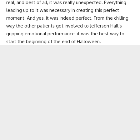
real, and best of all, it was really unexpected. Everything
leading up to it was necessary in creating this perfect
moment. And yes, it was indeed perfect. From the chilling
way the other patients got involved to
Jefferson Hall
‘s
gripping emotional performance, it was the best way to
start the beginning of the end of Halloween.