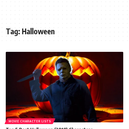
Tag:
Halloween
MOVIE CHARACTER LISTS