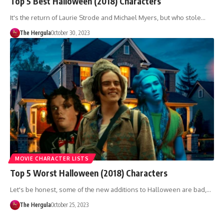
Top 5 Best Halloween (2018) Characters
It's the return of Laurie Strode and Michael Myers, but who stole…
The Hergula
October 30, 2023
MOVIE CHARACTER LISTS
Top 5 Worst Halloween (2018) Characters
Let's be honest, some of the new additions to Halloween are bad,…
The Hergula
October 25, 2023