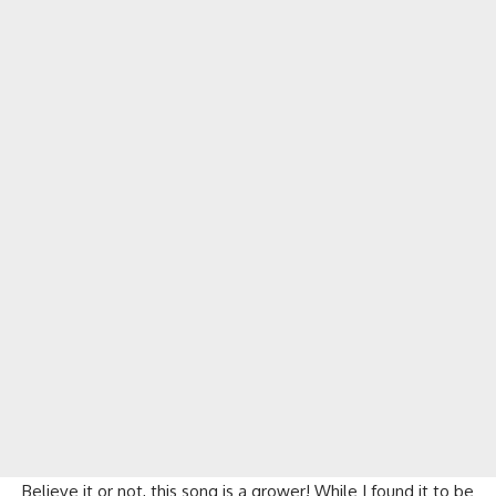
Believe it or not, this song is a grower! While I found it to be