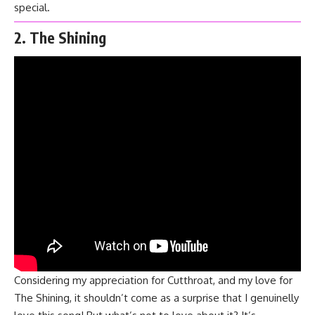
special.
2. The Shining
Considering my appreciation for
Cutthroat
, and my love for
The Shining
, it shouldn’t come as a surprise that I genuinelly