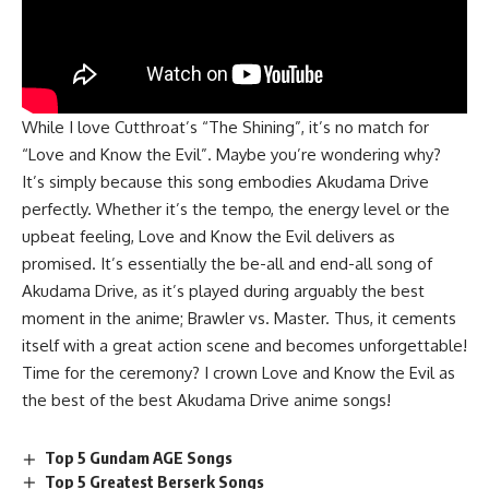
While I love Cutthroat’s “The Shining”, it’s no match for
“Love and Know the Evil”. Maybe you’re wondering why?
It’s simply because this song embodies Akudama Drive
perfectly. Whether it’s the tempo, the energy level or the
upbeat feeling, Love and Know the Evil delivers as
promised. It’s essentially the be-all and end-all song of
Akudama Drive, as it’s played during arguably the best
moment in the anime; Brawler vs. Master. Thus, it cements
itself with a great action scene and becomes unforgettable!
Time for the ceremony? I crown Love and Know the Evil as
the best of the best Akudama Drive anime songs!
Top 5 Gundam AGE Songs
Top 5 Greatest Berserk Songs