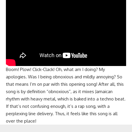
Boom! Plow! Click-Clack! Oh, what am I doing? My
apologies. Was I being obnoxious and mildly annoying? So
that means I’m on par with this opening song! After all, this
song is by definition “obnoxious”, as it mixes Jamaican
rhythm with heavy metal, which is baked into a techno beat.
If that’s not confusing enough, it’s a rap song, with a
perplexing line delivery. Thus, it feels like this song is all
over the place!