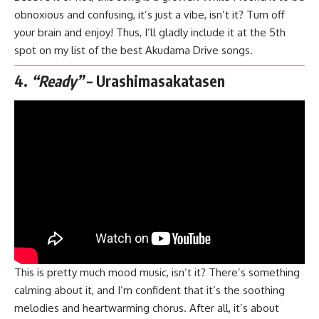
obnoxious and confusing, it’s just a vibe, isn’t it? Turn off
your brain and enjoy! Thus, I’ll gladly include it at the 5th
spot on my list of the best Akudama Drive songs.
4.
“Ready”
– Urashimasakatasen
This is pretty much mood music, isn’t it? There’s something
calming about it, and I’m confident that it’s the soothing
melodies and heartwarming chorus. After all, it’s about