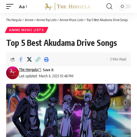
Aa
Font
Resizer
The Hergula
>
Anime
>
Anime Top Lists
>
Anime Music Lists
>
Top 5 Best Akudama Drive Songs
ANIME MUSIC LISTS
Top 5 Best Akudama Drive Songs
5 Min Read
The Hergula
Last updated: March 6, 2025 10:48 PM