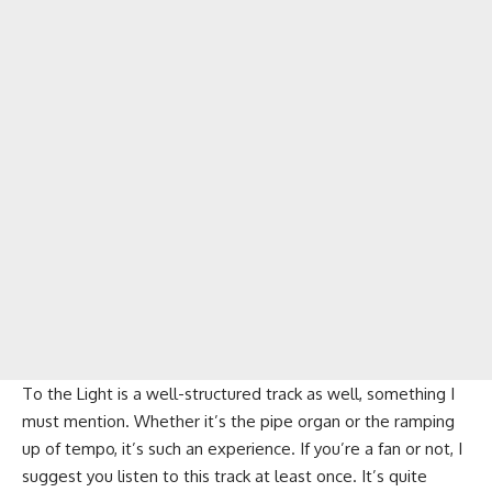
To the Light is a well-structured track as well, something I
must mention. Whether it’s the pipe organ or the ramping
up of tempo, it’s such an experience. If you’re a fan or not, I
suggest you listen to this track at least once. It’s quite