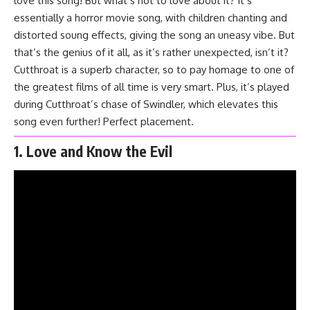
love this song! But what’s not to love about it? It’s
essentially a horror movie song, with children chanting and
distorted soung effects, giving the song an uneasy vibe. But
that’s the genius of it all, as it’s rather unexpected, isn’t it?
Cutthroat is a superb character, so to pay homage to one of
the greatest films of all time is very smart. Plus, it’s played
during Cutthroat’s chase of Swindler, which elevates this
song even further! Perfect placement.
1. Love and Know the Evil