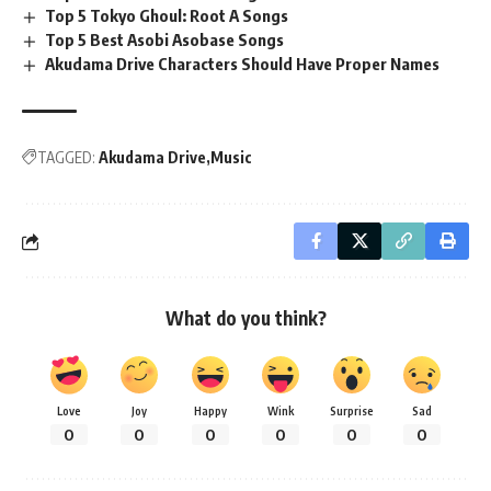
Top 5 Tokyo Ghoul: Root A Songs
Top 5 Best Asobi Asobase Songs
Akudama Drive Characters Should Have Proper Names
TAGGED:
Akudama Drive
Music
What do you think?
Love
Joy
Happy
Wink
Surprise
Sad
0
0
0
0
0
0