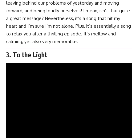
leaving behind our problems of yesterday and moving
forward, and being loudly ourselves! I mean, isn’t that quite
a great message? Nevertheless, it’s a song that hit my
heart and I’m sure I’m not alone. Plus, it’s essentially a song
to relax you after a thrilling episode. It’s mellow and
calming, yet also very memorable.
3. To the Light