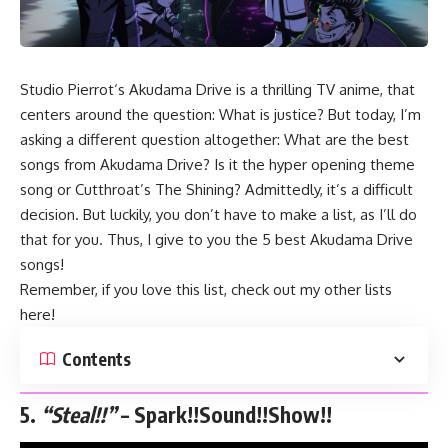
Studio
Pierrot
‘s
Akudama Drive
is a thrilling TV anime, that
centers around the question: What is justice? But today, I’m
asking a different question altogether: What are the best
songs from Akudama Drive? Is it the hyper opening theme
song or Cutthroat’s The Shining? Admittedly, it’s a difficult
decision. But luckily, you don’t have to make a list, as I’ll do
that for you. Thus, I give to you the 5 best Akudama Drive
songs!
Remember, if you love this list, check out my other lists
here
!
Contents
5.
“Steal!!”
– Spark!!Sound!!Show!!