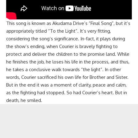
This song is known as Akudama Drive’s “Final Song”, but it’s
appropriately titled “To the Light”. It’s very fitting,
considering the song’s significance. In-fact, it plays during
the show’s ending, when Courier is bravely fighting to
protect and deliver the children to the promise land. While
he finishes the job, he loses his life in the process, and thus,
he takes a conclusive walk towards “the light”. In other
words, Courier sacrificed his own life for Brother and Sister.
But in the end it was a moment of clarity, peace and calm,
as the fighting had stopped. So had Courier’s heart. But in
death, he smiled.