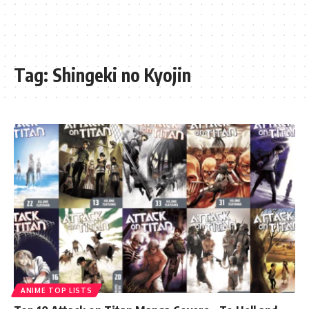
Tag:
Shingeki no Kyojin
ANIME TOP LISTS