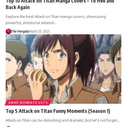
Top 10 Attack on Titan Manga Covers – To Hell and
Back Again
Explore the best Attack on Titan manga covers, showcasing
powerful, emotional artwork…
The Hergula
March 20, 2025
ANIME MOMENTS LISTS
Top 5 Attack on Titan Funny Moments (Season 1)
Attack on Titan can be disturbing and dramatic, but let's not forget…