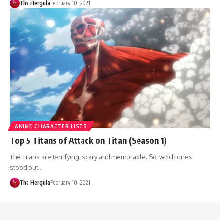
The Hergula
February 10, 2021
ANIME CHARACTER LISTS
Top 5 Titans of Attack on Titan (Season 1)
The Titans are terrifying, scary and memorable. So, which ones
stood out…
The Hergula
February 10, 2021