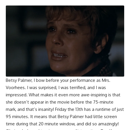
Betsy Palmer
, I bow before your performance as Mrs.
Voorhees. I was surprised, I was terrified, and I was
impressed. What makes it even more awe-inspiring is that
she doesn’t appear in the movie before the 75-minute
mark, and that’s insanity! Friday the 13th has a runtime of just
95 minutes. It means that Betsy Palmer had little screen
time during that 20 minute window, and did so amazingly!