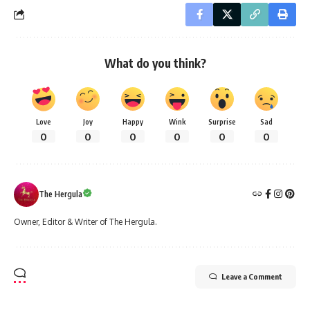
What do you think?
Love
Joy
Happy
Wink
Surprise
Sad
0
0
0
0
0
0
The Hergula
Owner, Editor & Writer of The Hergula.
Leave a Comment