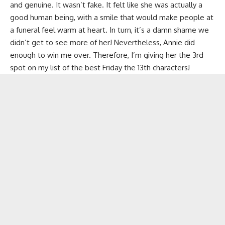
and genuine. It wasn’t fake. It felt like she was actually a
good human being, with a smile that would make people at
a funeral feel warm at heart. In turn, it’s a damn shame we
didn’t get to see more of her! Nevertheless, Annie did
enough to win me over. Therefore, I’m giving her the 3rd
spot on my list of the best Friday the 13th characters!