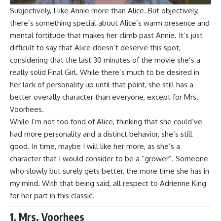
Subjectively, I like Annie more than Alice. But objectively,
there’s something special about Alice’s warm presence and
mental fortitude that makes her climb past Annie. It’s just
difficult to say that Alice doesn’t deserve this spot,
considering that the last 30 minutes of the movie she’s a
really solid Final Girl. While there’s much to be desired in
her lack of personality up until that point, she still has a
better overally character than everyone, except for Mrs.
Voorhees.
While I’m not too fond of Alice, thinking that she could’ve
had more personality and a distinct behavior, she’s still
good. In time, maybe I will like her more, as she’s a
character that I would consider to be a “grower”. Someone
who slowly but surely gets better, the more time she has in
my mind. With that being said, all respect to
Adrienne King
for her part in this classic.
1. Mrs. Voorhees