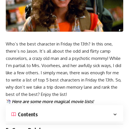
Who’s the best character in
Friday the 13th
? In this one,
there’s no Jason. It’s all about the odd and flirty camp
counselors, a crazy old man and a psychotic mommy! While
I’m partial to Mrs. Voorhees, and her awfully sick ways, I did
like a few others. I simply mean, there was enough for me
to write a list of top 5 best characters in Friday the 13th. So,
why don’t we take a trip down memory lane and rank the
best of the best? Enjoy the list!
Here are some more magical
movie lists
!
Contents