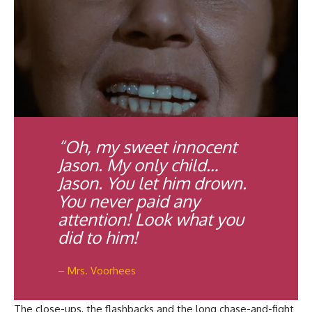
“Oh, my sweet innocent
Jason. My only child…
Jason. You let him drown.
You never paid any
attention! Look what you
did to him!
– Mrs. Voorhees
The close-ups, the flashbacks and the long chase-and-fight