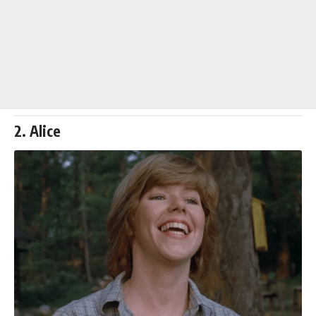
2. Alice