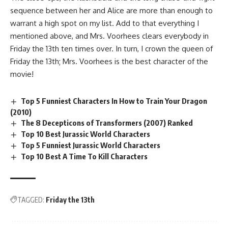
sequence between her and Alice are more than enough to
warrant a high spot on my list. Add to that everything I
mentioned above, and Mrs. Voorhees clears everybody in
Friday the 13th ten times over. In turn, I crown the queen of
Friday the 13th; Mrs. Voorhees is the best character of the
movie!
Top 5 Funniest Characters In How to Train Your Dragon
(2010)
The 8 Decepticons of Transformers (2007) Ranked
Top 10 Best Jurassic World Characters
Top 5 Funniest Jurassic World Characters
Top 10 Best A Time To Kill Characters
TAGGED:
Friday the 13th