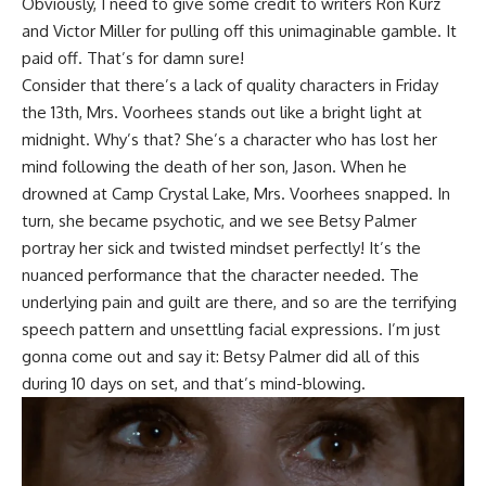
Obviously, I need to give some credit to writers
Ron Kurz
and
Victor Miller
for pulling off this unimaginable gamble. It
paid off. That’s for damn sure!
Consider that there’s a lack of quality characters in Friday
the 13th, Mrs. Voorhees stands out like a bright light at
midnight. Why’s that? She’s a character who has lost her
mind following the death of her son, Jason. When he
drowned at Camp Crystal Lake, Mrs. Voorhees snapped. In
turn, she became psychotic, and we see Betsy Palmer
portray her sick and twisted mindset perfectly! It’s the
nuanced performance that the character needed. The
underlying pain and guilt are there, and so are the terrifying
speech pattern and unsettling facial expressions. I’m just
gonna come out and say it: Betsy Palmer did all of this
during 10 days on set, and that’s mind-blowing.