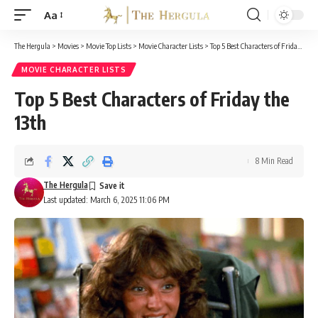
Aa
Font
Resizer
The Hergula
>
Movies
>
Movie Top Lists
>
Movie Character Lists
>
Top 5 Best Characters of Friday the 13th
MOVIE CHARACTER LISTS
Top 5 Best Characters of Friday the
13th
8 Min Read
The Hergula
Last updated: March 6, 2025 11:06 PM