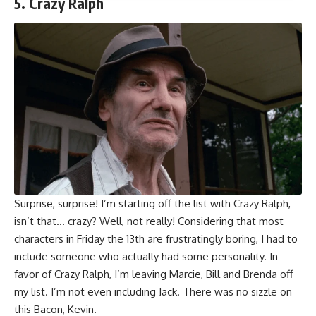
5. Crazy Ralph
Surprise, surprise! I’m starting off the list with Crazy Ralph,
isn’t that… crazy? Well, not really! Considering that most
characters in Friday the 13th are frustratingly boring, I had to
include someone who actually had some personality. In
favor of Crazy Ralph, I’m leaving Marcie, Bill and Brenda off
my list. I’m not even including Jack. There was no sizzle on
this Bacon, Kevin.