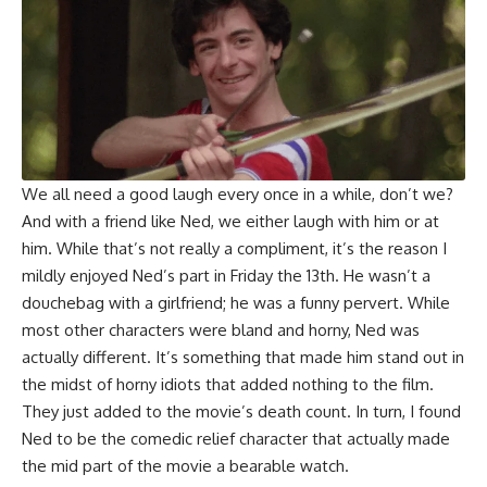
We all need a good laugh every once in a while, don’t we?
And with a friend like Ned, we either laugh with him or at
him. While that’s not really a compliment, it’s the reason I
mildly enjoyed Ned’s part in Friday the 13th. He wasn’t a
douchebag with a girlfriend; he was a funny pervert. While
most other characters were bland and horny, Ned was
actually different. It’s something that made him stand out in
the midst of horny idiots that added nothing to the film.
They just added to the movie’s death count. In turn, I found
Ned to be the comedic relief character that actually made
the mid part of the movie a bearable watch.