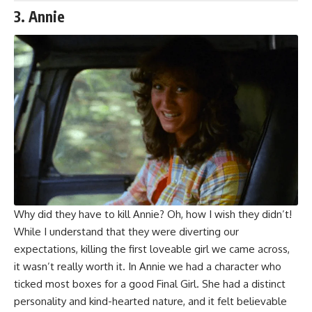
3. Annie
Why did they have to kill Annie? Oh, how I wish they didn’t!
While I understand that they were diverting our
expectations, killing the first loveable girl we came across,
it wasn’t really worth it. In Annie we had a character who
ticked most boxes for a good Final Girl. She had a distinct
personality and kind-hearted nature, and it felt believable