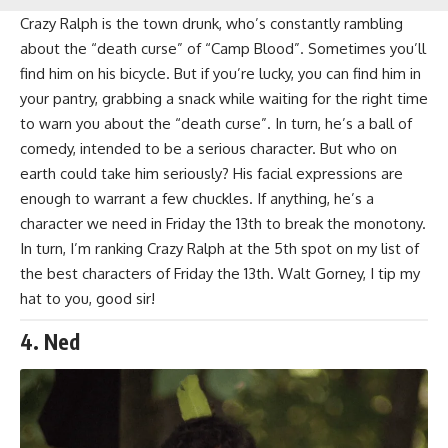
Crazy Ralph is the town drunk, who’s constantly rambling
about the “death curse” of “Camp Blood”. Sometimes you’ll
find him on his bicycle. But if you’re lucky, you can find him in
your pantry, grabbing a snack while waiting for the right time
to warn you about the “death curse”. In turn, he’s a ball of
comedy, intended to be a serious character. But who on
earth could take him seriously? His facial expressions are
enough to warrant a few chuckles. If anything, he’s a
character we need in Friday the 13th to break the monotony.
In turn, I’m ranking Crazy Ralph at the 5th spot on my list of
the best characters of Friday the 13th.
Walt Gorney
, I tip my
hat to you, good sir!
4. Ned