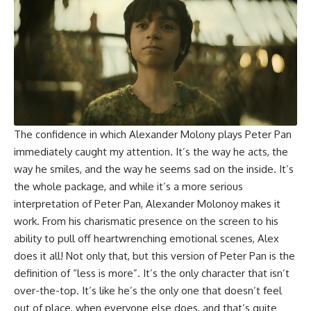
The confidence in which
Alexander Molony
plays Peter Pan
immediately caught my attention. It’s the way he acts, the
way he smiles, and the way he seems sad on the inside. It’s
the whole package, and while it’s a more serious
interpretation of Peter Pan, Alexander Molonoy makes it
work. From his charismatic presence on the screen to his
ability to pull off heartwrenching emotional scenes, Alex
does it all! Not only that, but this version of Peter Pan is the
definition of “less is more”. It’s the only character that isn’t
over-the-top. It’s like he’s the only one that doesn’t feel
out of place, when everyone else does, and that’s quite