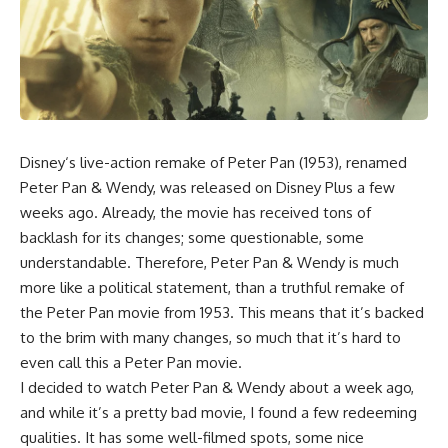
Disney
‘s live-action remake of
Peter Pan (1953)
, renamed
Peter Pan & Wendy
, was released on Disney Plus a few
weeks ago. Already, the movie has received tons of
backlash for its changes; some questionable, some
understandable. Therefore, Peter Pan & Wendy is much
more like a political statement, than a truthful remake of
the Peter Pan movie from 1953. This means that it’s backed
to the brim with many changes, so much that it’s hard to
even call this a Peter Pan movie.
I decided to watch Peter Pan & Wendy about a week ago,
and while it’s a pretty bad movie, I found a few redeeming
qualities. It has some well-filmed spots, some nice