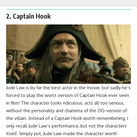
2. Captain Hook
Jude Law is by far the best actor in the movie, but sadly he’s
forced to play the worst version of Captain Hook ever seen
in film! The character looks ridiculous, acts all too serious,
without the personality and charisma of the OG-version of
the villain. Instead of a Captain Hook worth remembering, I
only recall Jude Law’s performance, but not the characters
itself. Simply put, Jude Law made the character worth