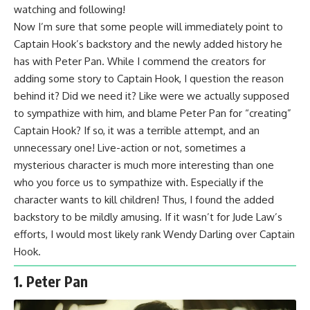
watching and following!
Now I’m sure that some people will immediately point to
Captain Hook’s backstory and the newly added history he
has with Peter Pan. While I commend the creators for
adding some story to Captain Hook, I question the reason
behind it? Did we need it? Like were we actually supposed
to sympathize with him, and blame Peter Pan for “creating”
Captain Hook? If so, it was a terrible attempt, and an
unnecessary one! Live-action or not, sometimes a
mysterious character is much more interesting than one
who you force us to sympathize with. Especially if the
character wants to kill children! Thus, I found the added
backstory to be mildly amusing. If it wasn’t for Jude Law’s
efforts, I would most likely rank Wendy Darling over Captain
Hook.
1. Peter Pan