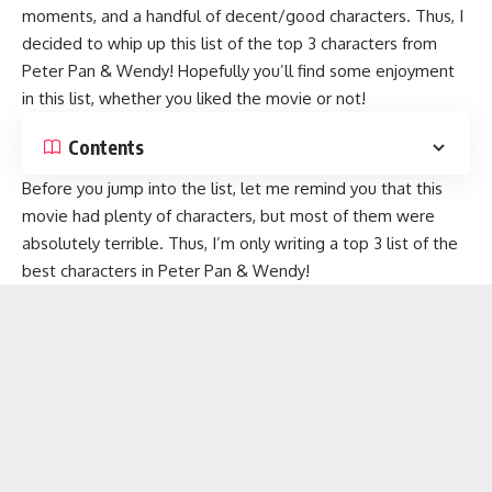
moments, and a handful of decent/good characters. Thus, I
decided to whip up this list of the top 3 characters from
Peter Pan & Wendy! Hopefully you’ll find some enjoyment
in this list, whether you liked the movie or not!
Contents
Before you jump into the list, let me remind you that this
movie had plenty of characters, but most of them were
absolutely terrible. Thus, I’m only writing a top 3 list of the
best characters in Peter Pan & Wendy!