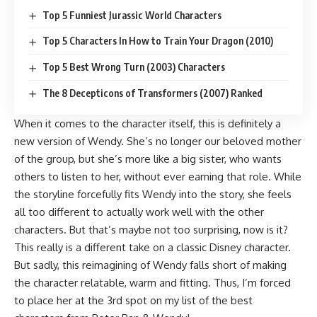
Top 5 Funniest Jurassic World Characters
Top 5 Characters In How to Train Your Dragon (2010)
Top 5 Best Wrong Turn (2003) Characters
The 8 Decepticons of Transformers (2007) Ranked
When it comes to the character itself, this is definitely a
new version of Wendy. She’s no longer our beloved mother
of the group, but she’s more like a big sister, who wants
others to listen to her, without ever earning that role. While
the storyline forcefully fits Wendy into the story, she feels
all too different to actually work well with the other
characters. But that’s maybe not too surprising, now is it?
This really is a different take on a classic Disney character.
But sadly, this reimagining of Wendy falls short of making
the character relatable, warm and fitting. Thus, I’m forced
to place her at the 3rd spot on my list of the best