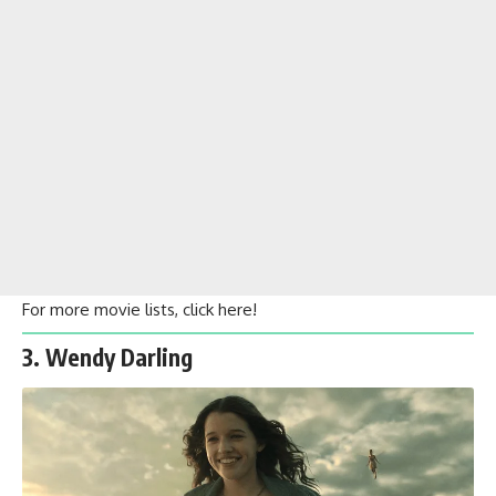
For more movie lists, click
here
!
3. Wendy Darling