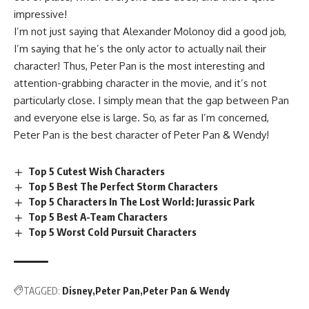
impressive!
I’m not just saying that Alexander Molonoy did a good job,
I’m saying that he’s the only actor to actually nail their
character! Thus, Peter Pan is the most interesting and
attention-grabbing character in the movie, and it’s not
particularly close. I simply mean that the gap between Pan
and everyone else is large. So, as far as I’m concerned,
Peter Pan is the best character of Peter Pan & Wendy!
Top 5 Cutest Wish Characters
Top 5 Best The Perfect Storm Characters
Top 5 Characters In The Lost World: Jurassic Park
Top 5 Best A-Team Characters
Top 5 Worst Cold Pursuit Characters
TAGGED:
Disney
Peter Pan
Peter Pan & Wendy