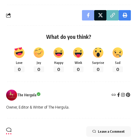
What do you think?
Love
Joy
Happy
Wink
Surprise
Sad
0
0
0
0
0
0
The Hergula
Owner, Editor & Writer of The Hergula.
Leave a Comment