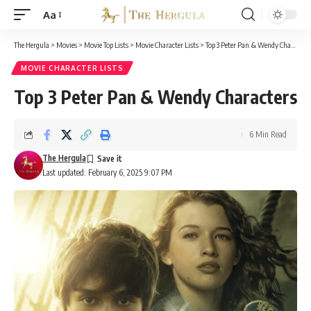
Aa
Font
Resizer
The Hergula
>
Movies
>
Movie Top Lists
>
Movie Character Lists
>
Top 3 Peter Pan & Wendy Characters
MOVIE CHARACTER LISTS
Top 3 Peter Pan & Wendy Characters
6 Min Read
The Hergula
Last updated: February 6, 2025 9:07 PM