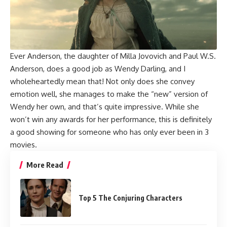
Ever Anderson
, the daughter of
Milla Jovovich
and
Paul W.S.
Anderson
, does a good job as Wendy Darling, and I
wholeheartedly mean that! Not only does she convey
emotion well, she manages to make the “new” version of
Wendy her own, and that’s quite impressive. While she
won’t win any awards for her performance, this is definitely
a good showing for someone who has only ever been in 3
movies.
More Read
Top 5 The Conjuring Characters