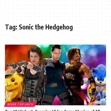
Tag:
Sonic the Hedgehog
MOVIE TOP LISTS