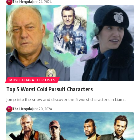
The Hergula
June 24, 2024
MOVIE CHARACTER LISTS
Top 5 Worst Cold Pursuit Characters
Jump into the snow and discover the 5 worst characters in Liam…
The Hergula
June 20, 2024