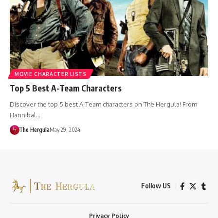
MOVIE CHARACTER LISTS
Top 5 Best A-Team Characters
Discover the top 5 best A-Team characters on The Hergula! From
Hannibal…
The Hergula
May 29, 2024
Follow US
Privacy Policy