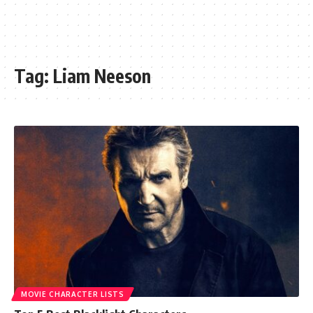
Tag:
Liam Neeson
MOVIE CHARACTER LISTS