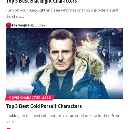
Top 5 Best Blacklight Characters
Turn on your Blacklight and see which fascinating characters steal
the show…
The Hergula
July 2, 2024
MOVIE CHARACTER LISTS
Top 3 Best Cold Pursuit Characters
Looking for the best cold pursuit characters? Look no further! From
Nels…