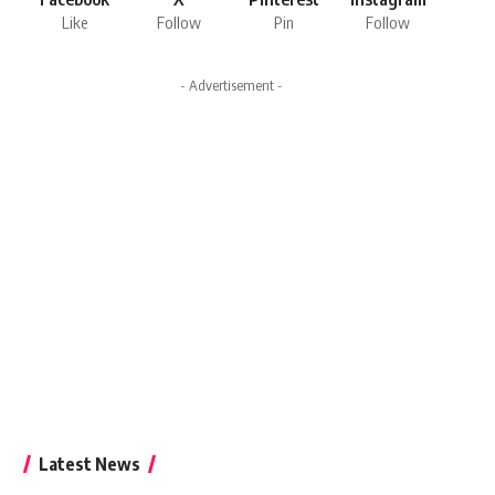
Like
Follow
Pin
Follow
- Advertisement -
Latest News