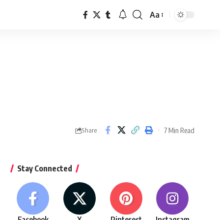
Aa
Font
Resizer
7 Min Read
Share
Stay Connected
Facebook
X
Pinterest
Instagram