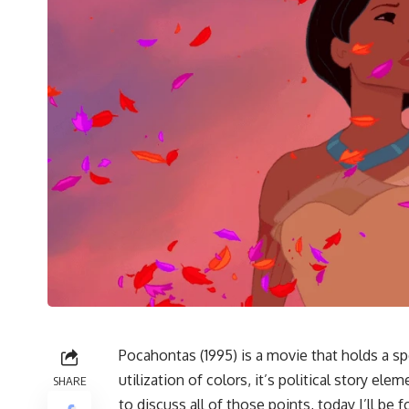
Pocahontas (1995)
is a movie that holds a sp
utilization of colors, it’s political story el
SHARE
to discuss all of those points, today I’ll be