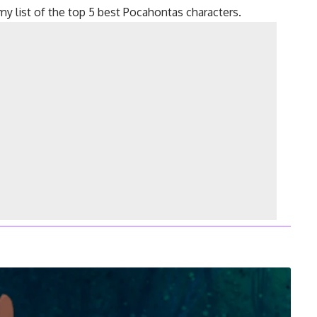
my list of the top 5 best Pocahontas characters.