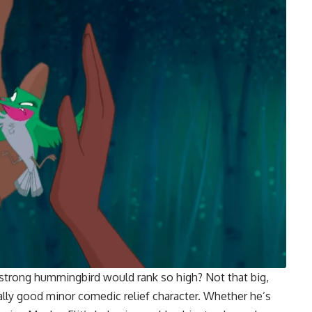
strong hummingbird would rank so high? Not that big,
a really good minor comedic relief character. Whether he’s