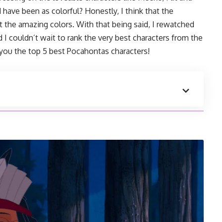
have been as colorful? Honestly, I think that the
t the amazing colors. With that being said, I rewatched
d I couldn’t wait to rank the very best characters from the
 you the top 5 best Pocahontas characters!