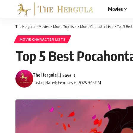
Movies
The Hergula
>
Movies
>
Movie Top Lists
>
Movie Character Lists
>
Top 5 Bes
MOVIE CHARACTER LISTS
Top 5 Best Pocahonta
The Hergula
Last updated: February 6, 2025 9:16 PM