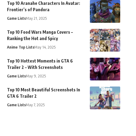
Top 10 Aranahe Characters In Avatar:
Frontier’s of Pandora
Game Lists
May 21, 2025
Top 10 Food Wars Manga Covers –
Ranking the Hot and Spicy
Anime Top Lists
May 14, 2025
Top 10 Hottest Moments in GTA 6
Trailer 2 – With Screenshots
Game Lists
May 9, 2025
Top 10 Most Beautiful Screenshots In
GTA 6 Trailer 2
Game Lists
May 7, 2025