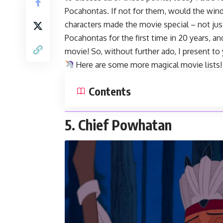
Pocahontas. If not for them, would the wind 
characters made the movie special – not jus
Pocahontas for the first time in 20 years, an
movie! So, without further ado, I present to
Here are some more magical
movie lists
!
Contents
5. Chief Powhatan