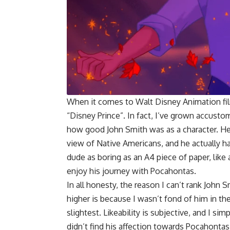
When it comes to Walt Disney Animation fil
“Disney Prince”. In fact, I’ve grown accusto
how good John Smith was as a character. He 
view of Native Americans, and he actually ha
dude as boring as an A4 piece of paper, like 
enjoy his journey with Pocahontas.
In all honesty, the reason I can’t rank John 
higher is because I wasn’t fond of him in th
slightest. Likeability is subjective, and I simp
didn’t find his affection towards Pocahontas