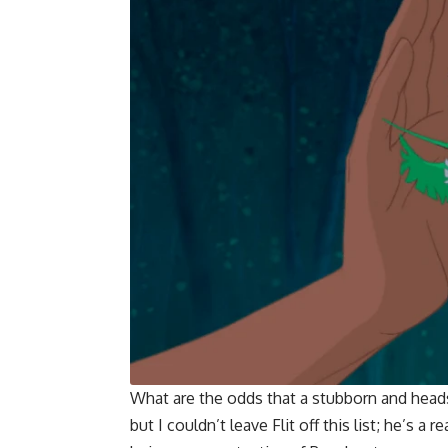
What are the odds that a stubborn and head
but I couldn’t leave Flit off this list; he’s 