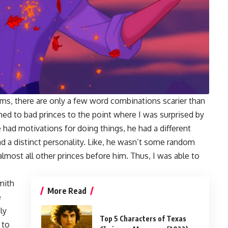
ms, there are only a few word combinations scarier than
med to bad princes to the point where I was surprised by
had motivations for doing things, he had a different
d a distinct personality. Like, he wasn’t some random
almost all other princes before him. Thus, I was able to
Smith
More Read
e
ly
Top 5 Characters of Texas
 to