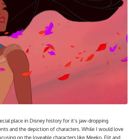
ecial place in Disney history for it’s jaw-dropping
ements and the depiction of characters. While I would love
 focusing on the loveable characters like Meeko, Flit and