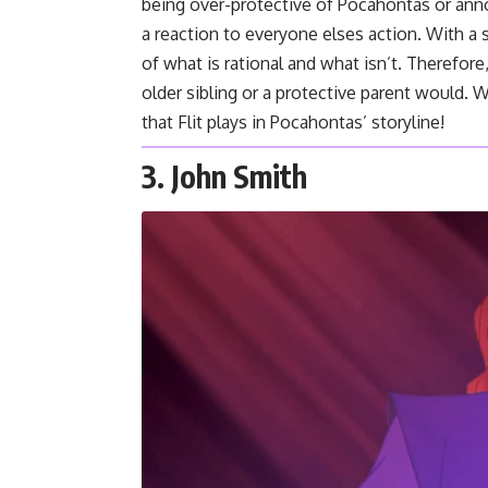
being over-protective of Pocahontas or ann
a reaction to everyone elses action. With 
of what is rational and what isn’t. Therefor
older sibling or a protective parent would. W
that Flit plays in Pocahontas’ storyline!
3. John Smith