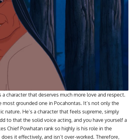
s a character that deserves much more love and respect.
he most grounded one in Pocahontas. It’s not only the
ic nature. He’s a character that feels supreme, simply
d to that the solid voice acting, and you have yourself a
es Chief Powhatan rank so highly is his role in the
does it effectively, and isn’t over-worked. Therefore,