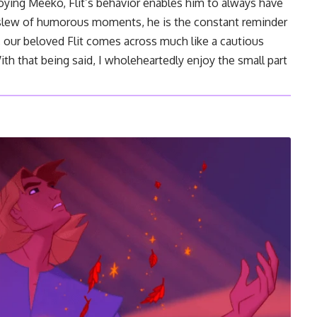
oying Meeko, Flit’s behavior enables him to always have
a slew of humorous moments, he is the constant reminder
e, our beloved Flit comes across much like a cautious
ith that being said, I wholeheartedly enjoy the small part