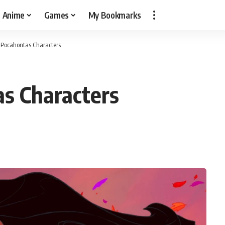
Anime
Games
My Bookmarks
t Pocahontas Characters
s Characters