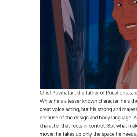
Chief Powhatan, the father of Pocahontas, i
While he’s a lesser known character, he’s t
great voice acting, but his strong and majest
because of the design and body language. Ad
character that feels in control. But what mak
movie; he takes up only the space he needs, 