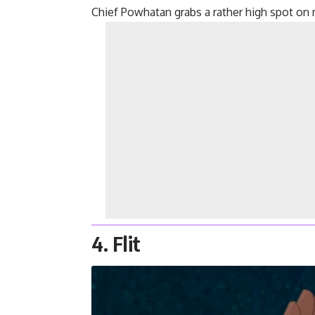
Chief Powhatan grabs a rather high spot on 
4. Flit