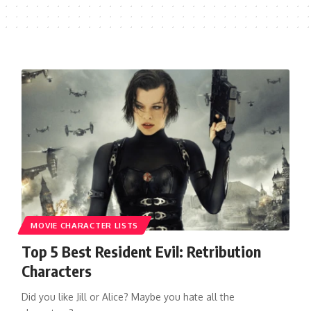
MOVIE CHARACTER LISTS
Top 5 Best Resident Evil: Retribution
Characters
Did you like Jill or Alice? Maybe you hate all the