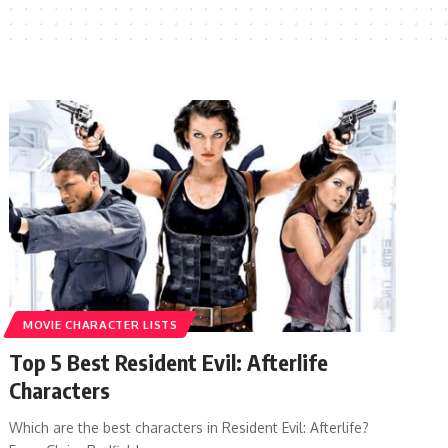
MOVIE CHARACTER LISTS
Top 5 Best Resident Evil: Afterlife
Characters
Which are the best characters in Resident Evil: Afterlife?