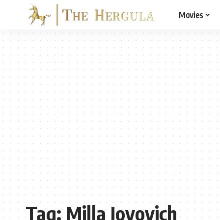
Movies
Tag:
Milla Jovovich