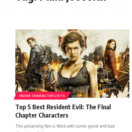
MOVIE CHARACTER LISTS
Top 5 Best Resident Evil: The Final
Chapter Characters
This polarizing film is filled with some good and bad