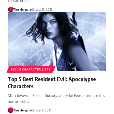
characters?…
The Hergula
October 23, 2023
MOVIE CHARACTER LISTS
Top 5 Best Resident Evil: Apocalypse
Characters
Milla Jovovich, Sienna Guillory and Mike Epps starred in this
horror flick,…
The Hergula
October 8, 2021