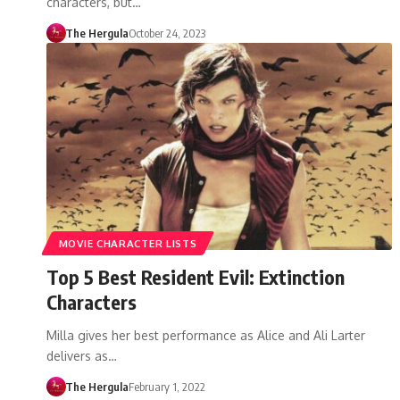
characters, but…
The Hergula
October 24, 2023
MOVIE CHARACTER LISTS
Top 5 Best Resident Evil: Extinction
Characters
Milla gives her best performance as Alice and Ali Larter
delivers as…
The Hergula
February 1, 2022