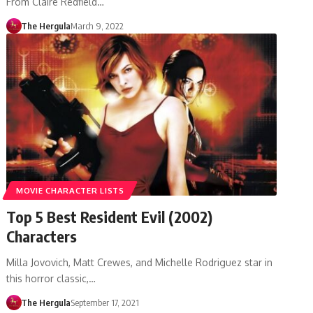
From Claire Redfield…
The Hergula
March 9, 2022
MOVIE CHARACTER LISTS
Top 5 Best Resident Evil (2002)
Characters
Milla Jovovich, Matt Crewes, and Michelle Rodriguez star in
this horror classic,…
The Hergula
September 17, 2021