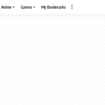
Anime
Games
My Bookmarks