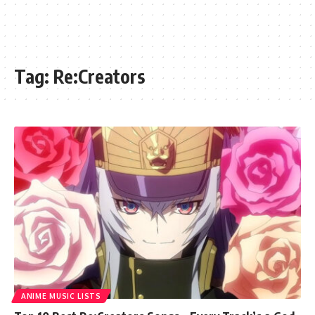
Tag:
Re:Creators
ANIME MUSIC LISTS