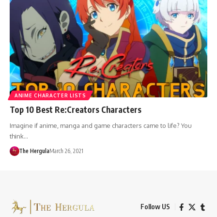
ANIME CHARACTER LISTS
Top 10 Best Re:Creators Characters
Imagine if anime, manga and game characters came to life? You
think…
The Hergula
March 26, 2021
Follow US