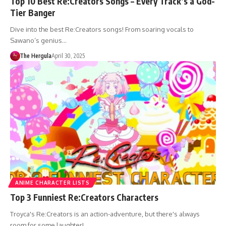
Top 10 Best Re:Creators Songs – Every Track’s a God-
Tier Banger
Dive into the best Re:Creators songs! From soaring vocals to
Sawano’s genius…
The Hergula
April 30, 2025
ANIME CHARACTER LISTS
Top 3 Funniest Re:Creators Characters
Troyca's Re:Creators is an action-adventure, but there's always
room for some laughter!…