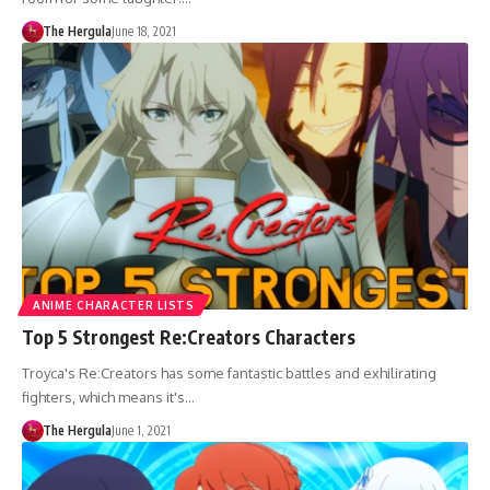
The Hergula
June 18, 2021
ANIME CHARACTER LISTS
Top 5 Strongest Re:Creators Characters
Troyca's Re:Creators has some fantastic battles and exhilirating
fighters, which means it's…
The Hergula
June 1, 2021