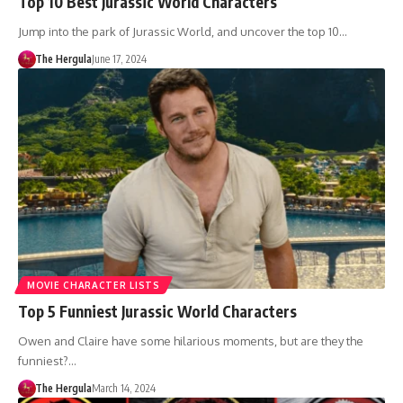
Top 10 Best Jurassic World Characters
Jump into the park of Jurassic World, and uncover the top 10…
The Hergula
June 17, 2024
MOVIE CHARACTER LISTS
Top 5 Funniest Jurassic World Characters
Owen and Claire have some hilarious moments, but are they the
funniest?…
The Hergula
March 14, 2024