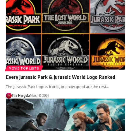
MOVIE TOP LISTS
Every Jurassic Park & Jurassic World Logo Ranked
The Jurassic Park logo is iconic, but how good are the rest…
The Hergula
March 8, 2024