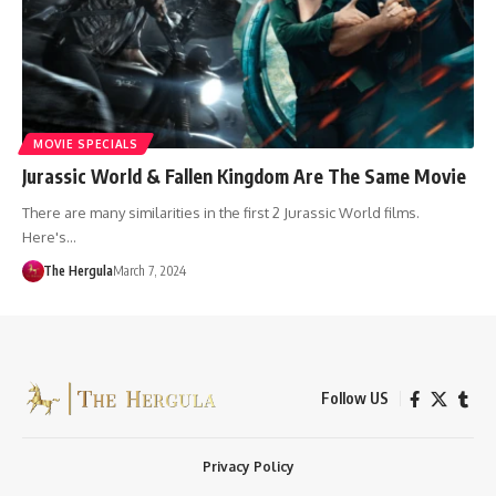
MOVIE SPECIALS
Jurassic World & Fallen Kingdom Are The Same Movie
There are many similarities in the first 2 Jurassic World films.
Here's…
The Hergula
March 7, 2024
Follow US
Privacy Policy