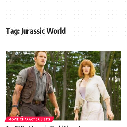
Tag:
Jurassic World
MOVIE CHARACTER LISTS