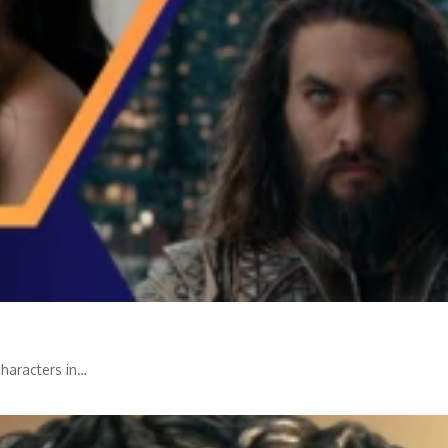
haracters in…