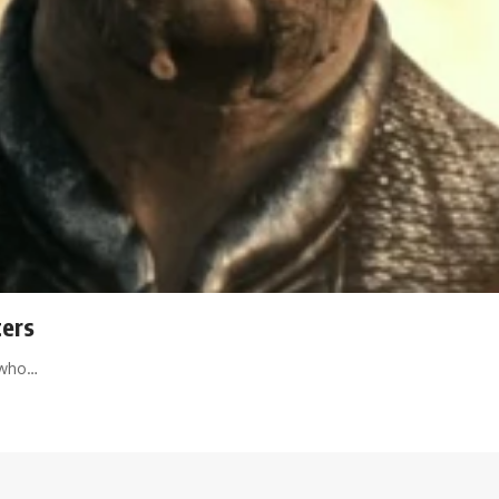
ters
t who…