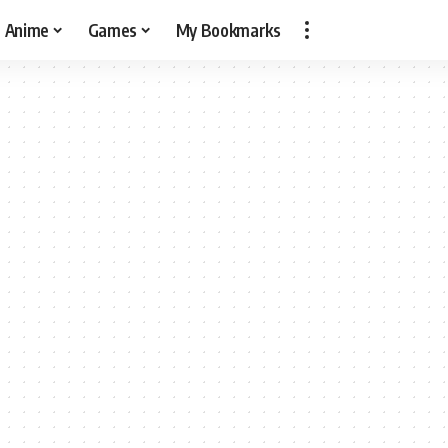
Anime
Games
My Bookmarks