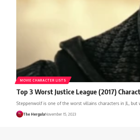
MOVIE CHARACTER LISTS
Top 3 Worst Justice League (2017) Charac
Steppenwolf is one of the worst villains characters in JL, bu
The Hergula
November 15, 2023