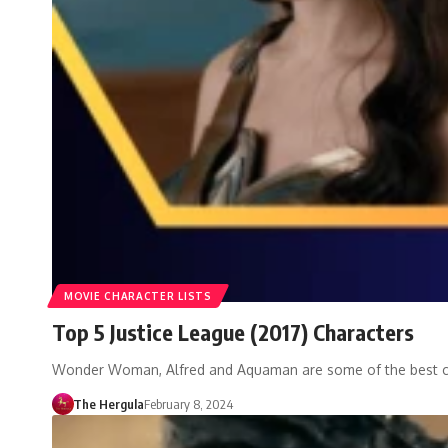
MOVIE CHARACTER LISTS
Top 5 Justice League (2017) Characters
Wonder Woman, Alfred and Aquaman are some of the best c
The Hergula
February 8, 2024