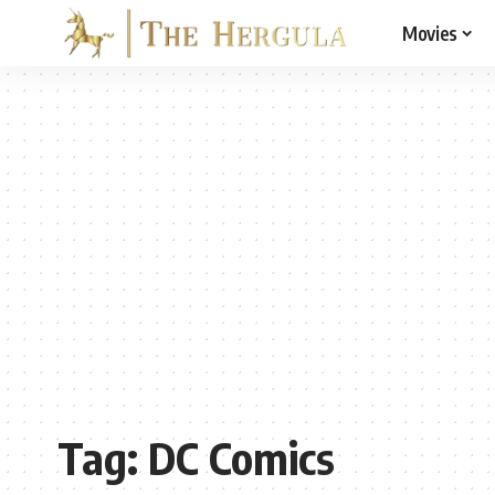
Movies
Tag:
DC Comics