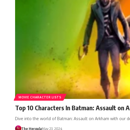
MOVIE CHARACTER LISTS
Top 10 Characters In Batman: Assault on 
Dive into the world of Batman: Assault on Arkham with our d
The Hergula
May 23, 2024