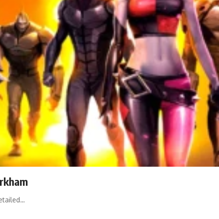
Arkham
etailed…