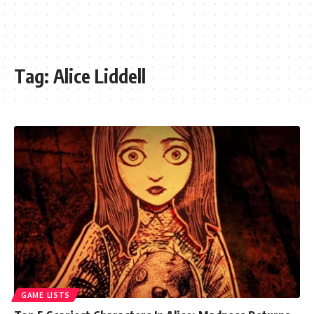
Tag:
Alice Liddell
GAME LISTS