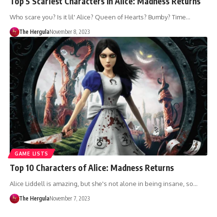
Top 5 Scariest Characters In Alice: Madness Returns
Who scare you? Is it lil' Alice? Queen of Hearts? Bumby? Time…
The Hergula
November 8, 2023
GAME LISTS
Top 10 Characters of Alice: Madness Returns
Alice Liddell is amazing, but she's not alone in being insane, so…
The Hergula
November 7, 2023