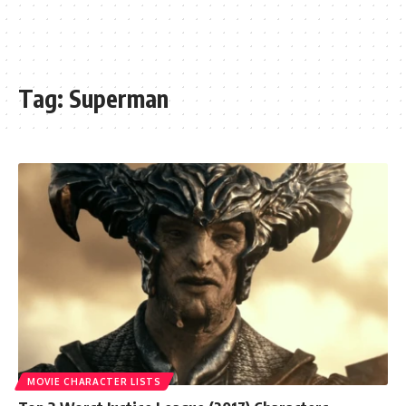
Tag:
Superman
MOVIE CHARACTER LISTS