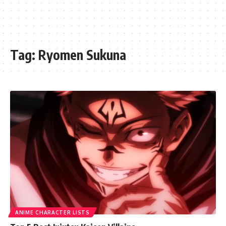
Tag:
Ryomen Sukuna
ANIME CHARACTER LISTS