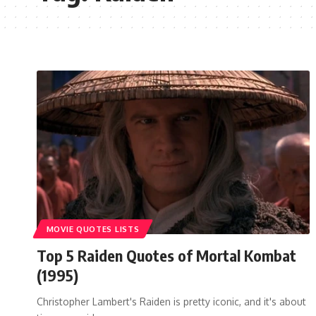
MOVIE QUOTES LISTS
Top 5 Raiden Quotes of Mortal Kombat
(1995)
Christopher Lambert's Raiden is pretty iconic, and it's about