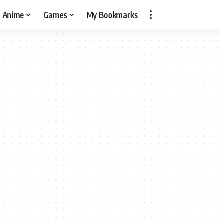
Anime
Games
My Bookmarks