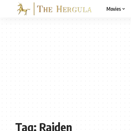
Movies
Tag:
Raiden