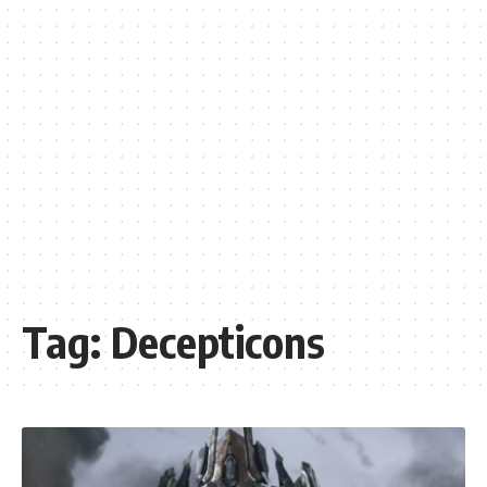
Tag:
Decepticons