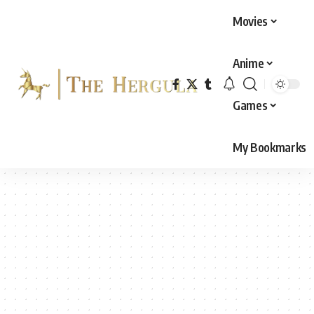
Movies
Anime
Games
My Bookmarks