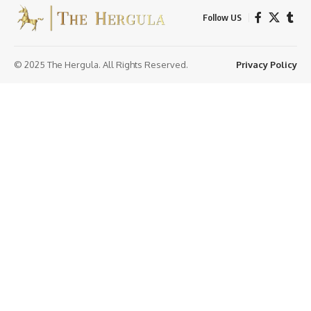
Follow US
© 2025 The Hergula. All Rights Reserved.
Privacy Policy