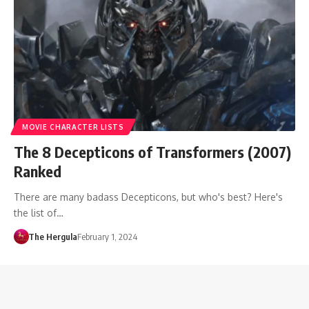
MOVIE CHARACTER LISTS
The 8 Decepticons of Transformers (2007)
Ranked
There are many badass Decepticons, but who's best? Here's
the list of…
The Hergula
February 1, 2024