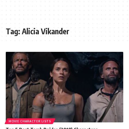
Tag:
Alicia Vikander
MOVIE CHARACTER LISTS