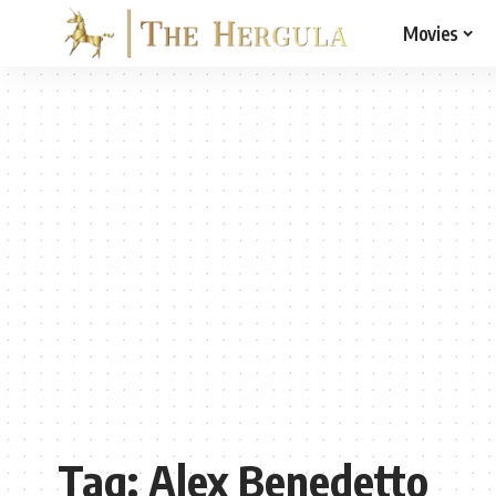
Movies
Tag:
Alex Benedetto