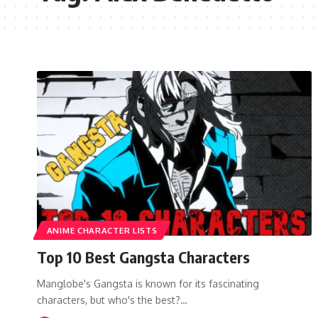
ANIME CHARACTER LISTS
Top 10 Best Gangsta Characters
Manglobe's Gangsta is known for its fascinating
characters, but who's the best?…