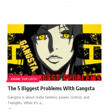
ANIME TOP LISTS
The 5 Biggest Problems With Gangsta
Gangsta is about mafia families, power, control, and
Twilights. While it's a…