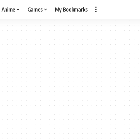
Anime
Games
My Bookmarks