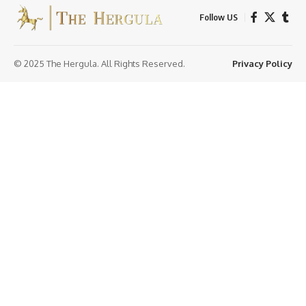
Follow US
© 2025 The Hergula. All Rights Reserved.
Privacy Policy