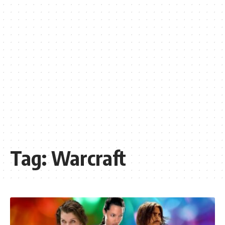
Tag:
Warcraft