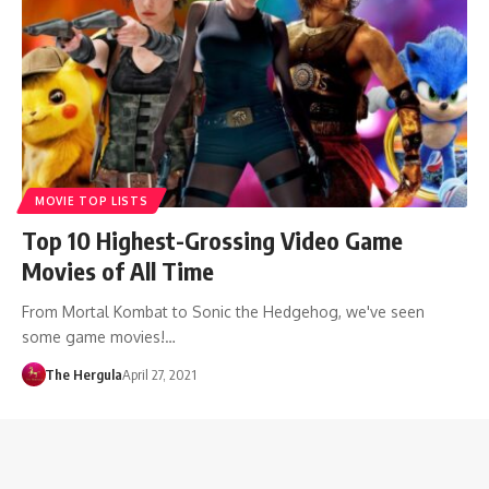
MOVIE TOP LISTS
Top 10 Highest-Grossing Video Game
Movies of All Time
From Mortal Kombat to Sonic the Hedgehog, we've seen
some game movies!…
The Hergula
April 27, 2021