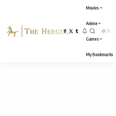
Movies
Anime
Games
My Bookmarks