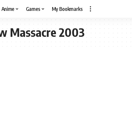
Anime
Games
My Bookmarks
aw Massacre 2003