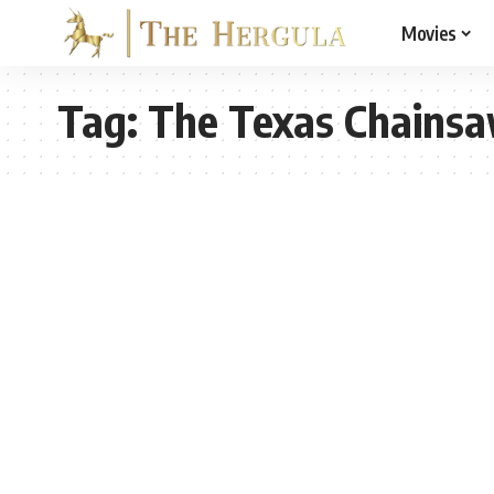
Movies
Tag:
The Texas Chains