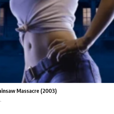
hainsaw Massacre (2003)
…