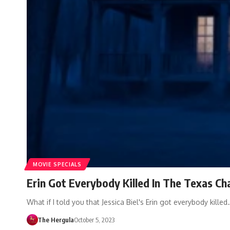
MOVIE SPECIALS
Erin Got Everybody Killed In The Texas C
What if I told you that Jessica Biel's Erin got everybody killed
The Hergula
October 5, 2023