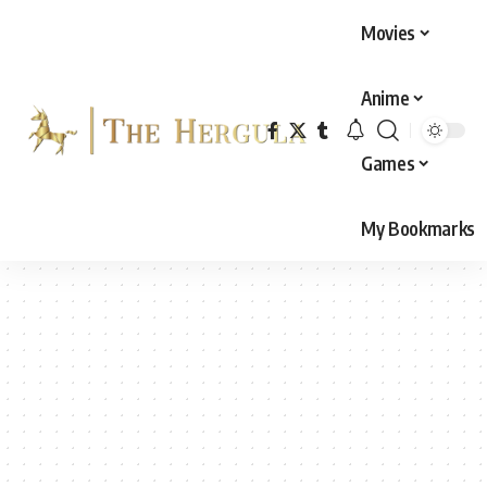
Movies
Anime
Games
My Bookmarks