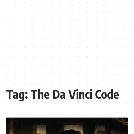
Tag:
The Da Vinci Code