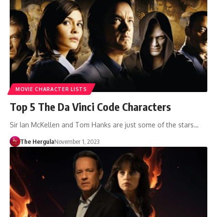
MOVIE CHARACTER LISTS
Top 5 The Da Vinci Code Characters
Sir Ian McKellen and Tom Hanks are just some of the stars…
The Hergula
November 1, 2023