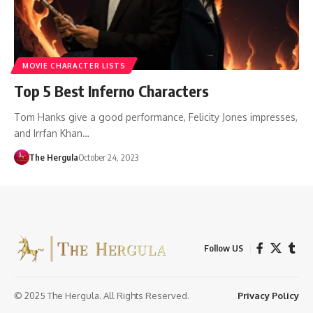
MOVIE CHARACTER LISTS
Top 5 Best Inferno Characters
Tom Hanks give a good performance, Felicity Jones impresses,
and Irrfan Khan…
The Hergula
October 24, 2023
Follow US
© 2025 The Hergula. All Rights Reserved.
Privacy Policy