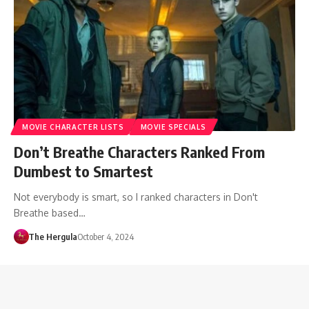
MOVIE CHARACTER LISTS
MOVIE SPECIALS
Don’t Breathe Characters Ranked From
Dumbest to Smartest
Not everybody is smart, so I ranked characters in Don't
Breathe based…
The Hergula
October 4, 2024