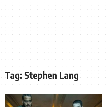
Tag:
Stephen Lang