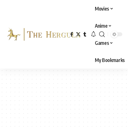
Movies
Anime
Games
My Bookmarks