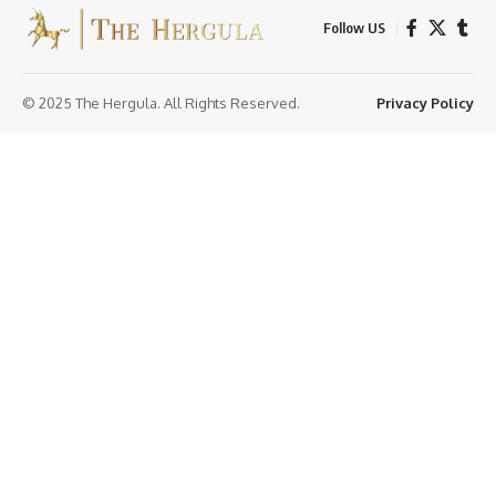
Follow US
© 2025 The Hergula. All Rights Reserved.
Privacy Policy