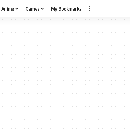
Anime
Games
My Bookmarks