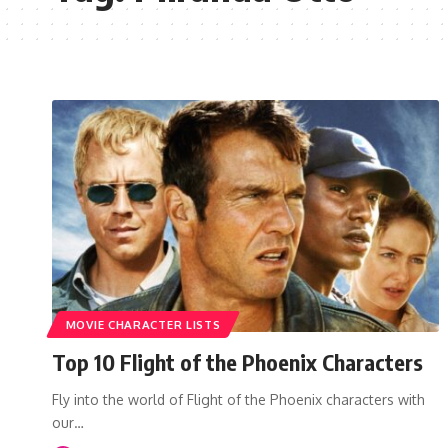
MOVIE CHARACTER LISTS
Top 10 Flight of the Phoenix Characters
Fly into the world of Flight of the Phoenix characters with
our…