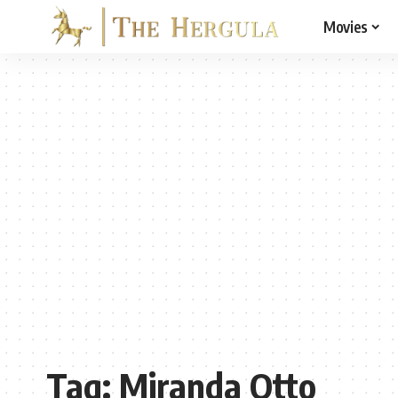
Movies
Tag:
Miranda Otto