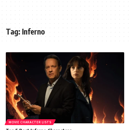
Tag:
Inferno
MOVIE CHARACTER LISTS