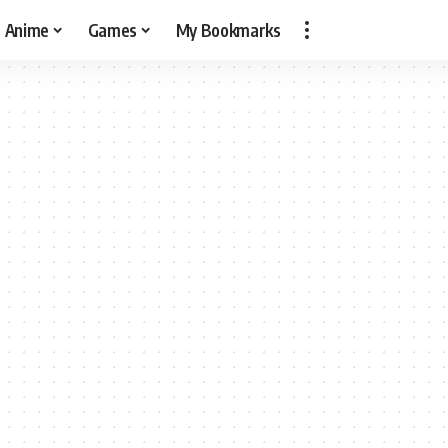
Anime
Games
My Bookmarks