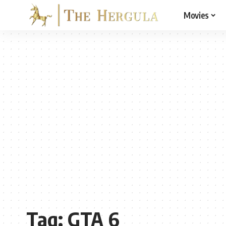
Movies
Tag:
GTA 6