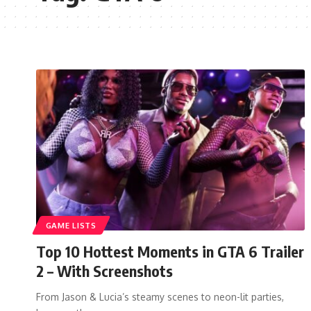
GAME LISTS
Top 10 Hottest Moments in GTA 6 Trailer
2 – With Screenshots
From Jason & Lucia’s steamy scenes to neon-lit parties,