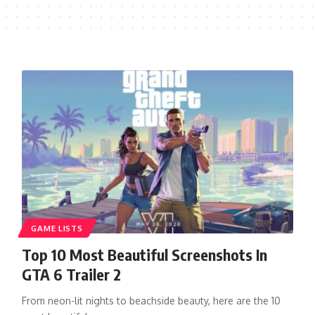
GAME LISTS
Top 10 Most Beautiful Screenshots In
GTA 6 Trailer 2
From neon-lit nights to beachside beauty, here are the 10