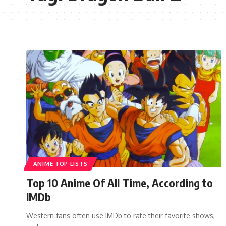
ANIME TOP LISTS
Top 10 Anime Of All Time, According to
IMDb
Western fans often use IMDb to rate their favorite shows,