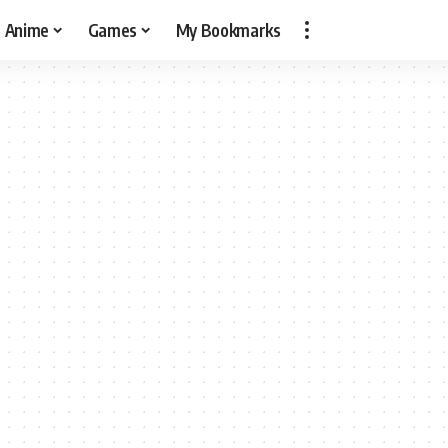
Anime
Games
My Bookmarks