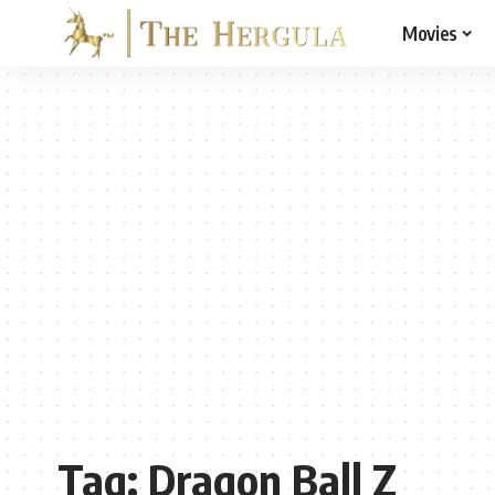
Movies
Tag:
Dragon Ball Z