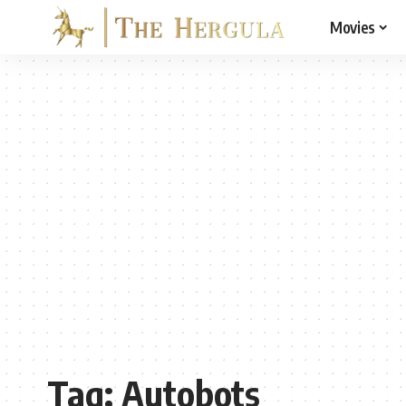
Movies
Tag:
Autobots