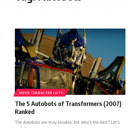
MOVIE CHARACTER LISTS
The 5 Autobots of Transformers (2007)
Ranked
The Autobots are truly lovable, but who's the best? Let's