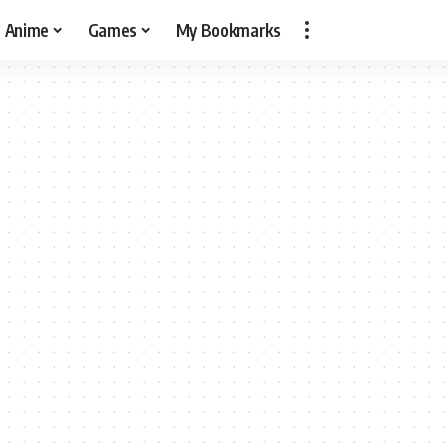
Anime
Games
My Bookmarks